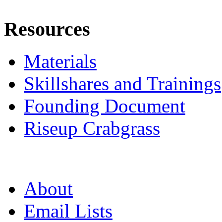
Resources
Materials
Skillshares and Trainings
Founding Document
Riseup Crabgrass
About
Email Lists