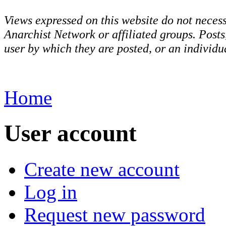
Views expressed on this website do not necess
Anarchist Network or affiliated groups. Post
user by which they are posted, or an individua
Home
User account
Create new account
Log in
Request new password