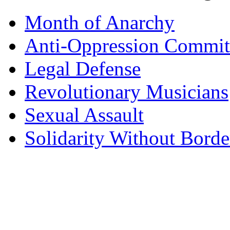
Month of Anarchy
Anti-Oppression Commit
Legal Defense
Revolutionary Musicians
Sexual Assault
Solidarity Without Borde