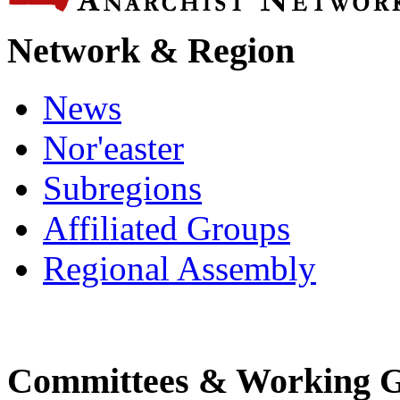
Network & Region
News
Nor'easter
Subregions
Affiliated Groups
Regional Assembly
Committees & Working 