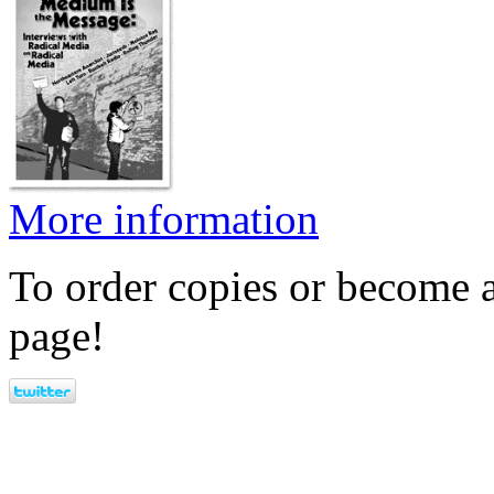
More information
To order copies or become a
page!