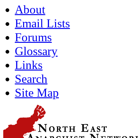
About
Email Lists
Forums
Glossary
Links
Search
Site Map