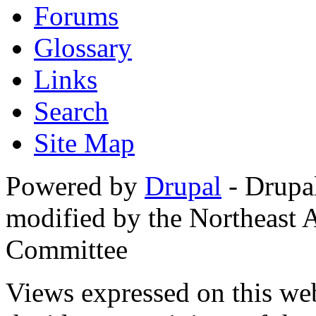
Forums
Glossary
Links
Search
Site Map
Powered by
Drupal
- Drupa
modified by the Northeast
Committee
Views expressed on this web