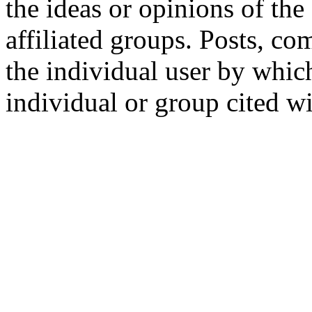
the ideas or opinions of th
affiliated groups. Posts, c
the individual user by which
individual or group cited wi