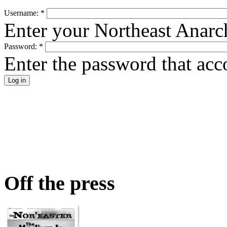
Username:
*
Enter your Northeast Anarc
Password:
*
Enter the password that ac
Off the press