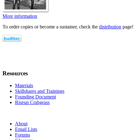
More information
To order copies or become a sustainer, check the
distribution
page!
Resources
Materials
Skillshares and Trainings
Founding Document
Riseup Crabgrass
About
Email Lists
Forums