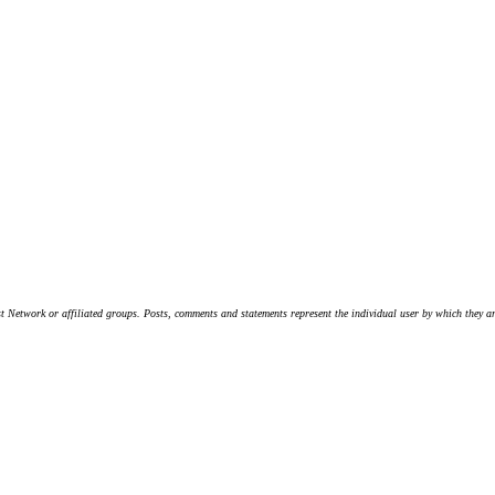
t Network or affiliated groups. Posts, comments and statements represent the individual user by which they are