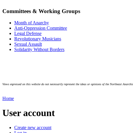
Committees & Working Groups
Month of Anarchy
Anti-Oppression Committee
Legal Defense
Revolutionary Musicians
Sexual Assault
Solidarity Without Borders
Views expressed on this website do not necessarily represent the ideas or opinions of the Northeast Anarchis
Home
User account
Create new account
Log in