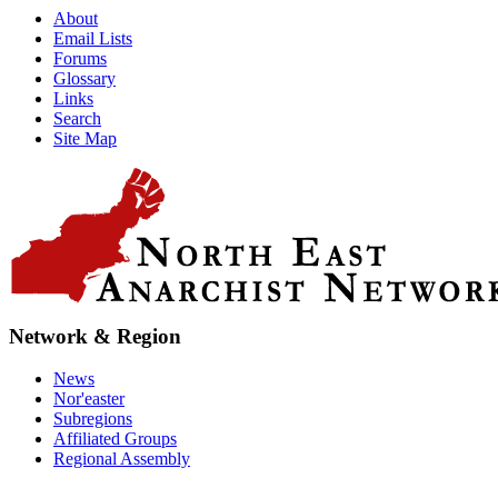
About
Email Lists
Forums
Glossary
Links
Search
Site Map
Network & Region
News
Nor'easter
Subregions
Affiliated Groups
Regional Assembly