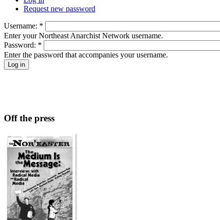
Request new password
Username:
*
Enter your Northeast Anarchist Network username.
Password:
*
Enter the password that accompanies your username.
Off the press