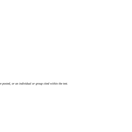
 posted, or an individual or group cited within the text.