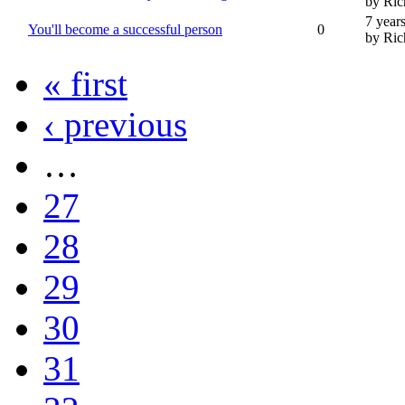
by Ric
7 year
You'll become a successful person
0
by Ric
« first
‹ previous
…
27
28
29
30
31