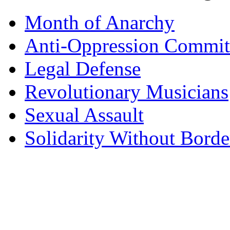
Month of Anarchy
Anti-Oppression Commit
Legal Defense
Revolutionary Musicians
Sexual Assault
Solidarity Without Borde