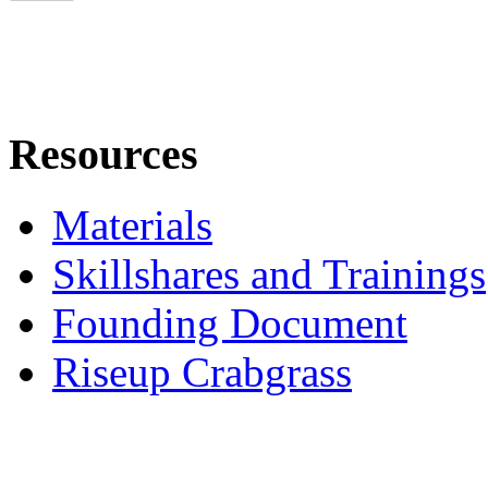
Resources
Materials
Skillshares and Trainings
Founding Document
Riseup Crabgrass