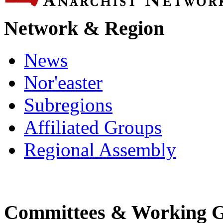
Network & Region
News
Nor'easter
Subregions
Affiliated Groups
Regional Assembly
Committees & Working 