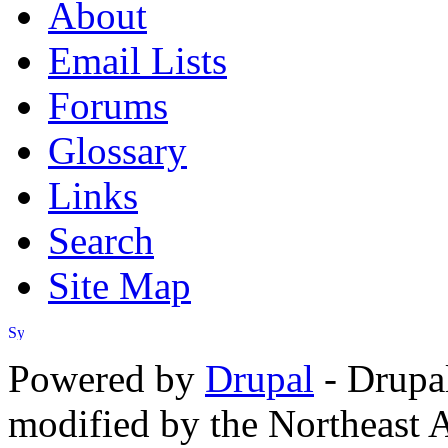
About
Email Lists
Forums
Glossary
Links
Search
Site Map
Powered by
Drupal
- Drupa
modified by the Northeast