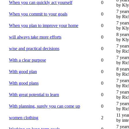
When you can quickly act yourself
0
by Kl
7 year
When you commit to your goals
0
by Ric
7 year
When you plan to improve your home
0
by Kl
8 year
will always take more efforts
0
by Kl
7 year
wise and practical decisions
0
by Ric
7 year
With a clear purpose
0
by Ric
8 year
With good plan
0
by Ric
7 year
With good plans
0
by Ric
7 year
With great potential to learn
0
by Ric
7 year
With planning, surely you can come up
0
by Ric
11 yea
women clothing
2
by int
7 year