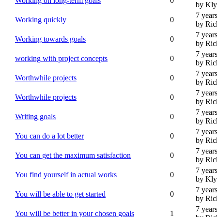
Working on long-term goals
0
by Kl
7 year
Working quickly
0
by Ric
7 year
Working towards goals
0
by Ric
7 year
working with project concepts
0
by Ric
7 year
Worthwhile projects
0
by Ric
7 year
Worthwhile projects
0
by Ric
7 year
Writing goals
0
by Ric
7 year
You can do a lot better
0
by Ric
7 year
You can get the maximum satisfaction
0
by Ric
7 year
You find yourself in actual works
0
by Kl
7 year
You will be able to get started
0
by Ric
7 year
You will be better in your chosen goals
1