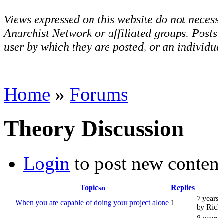
Views expressed on this website do not necess
Anarchist Network or affiliated groups. Post
user by which they are posted, or an individua
Home
»
Forums
Theory Discussion
Login
to post new conten
Topic
Replies
7 year
When you are capable of doing your project alone
1
by Ric
8 year