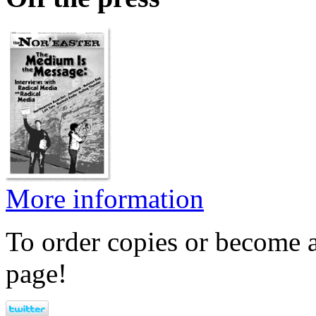
More information
To order copies or become a
page!