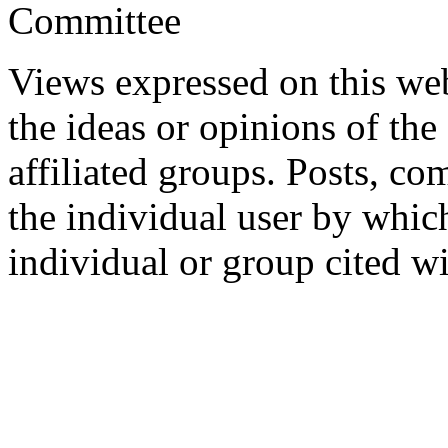
Committee
Views expressed on this web
the ideas or opinions of th
affiliated groups. Posts, c
the individual user by which
individual or group cited wi