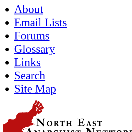
About
Email Lists
Forums
Glossary
Links
Search
Site Map