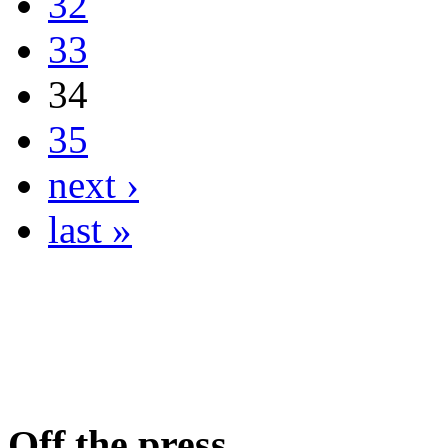
32
33
34
35
next ›
last »
Off the press