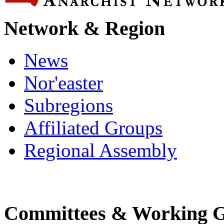
Network & Region
News
Nor'easter
Subregions
Affiliated Groups
Regional Assembly
Committees & Working 