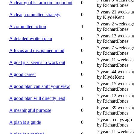
A clear goal is far more important
0
by RichardJones
7 years 21 weeks a
A clear, committed strategy
0
by KlydeKent
7 years 2 weeks ag
A committed action
1
by RichardJones
7 years 13 weeks a
A detailed written plan
0
by RichardJones
7 years 7 weeks ag
A focus and disciplined mind
0
by RichardJones
7 years 11 weeks a
A goal just seems to work out
0
by RichardJones
7 years 44 weeks a
A good career
0
by KlydeKent
7 years 15 weeks a
A good plan can shift your view
0
by RichardJones
7 years 12 weeks a
A good plan will directly lead
1
by RichardJones
6 years 39 weeks a
A meaningful purpose
0
by RichardJones
7 years 5 days ago
A plan is a guide
0
by RichardJones
7 years 11 weeks a