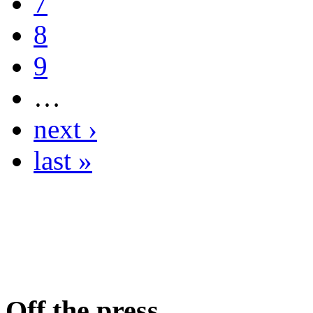
7
8
9
…
next ›
last »
Off the press