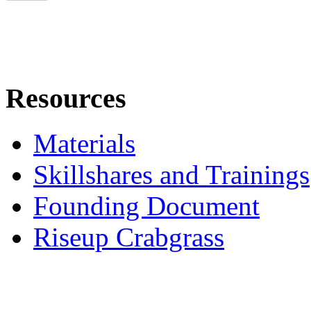
Resources
Materials
Skillshares and Trainings
Founding Document
Riseup Crabgrass