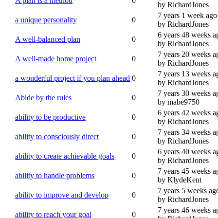
A plan is a method
0
by RichardJones
7 years 1 week ago
a unique personality
0
by RichardJones
6 years 48 weeks a
A well-balanced plan
0
by RichardJones
7 years 20 weeks a
A well-made home project
0
by RichardJones
7 years 13 weeks a
a wonderful project if you plan ahead
0
by RichardJones
7 years 30 weeks a
Abide by the rules
0
by mabe9750
6 years 42 weeks a
ability to be productive
0
by RichardJones
7 years 34 weeks a
ability to consciously direct
0
by RichardJones
6 years 40 weeks a
ability to create achievable goals
0
by RichardJones
7 years 45 weeks a
ability to handle problems
0
by KlydeKent
7 years 5 weeks ag
ability to improve and develop
0
by RichardJones
7 years 46 weeks a
ability to reach your goal
0