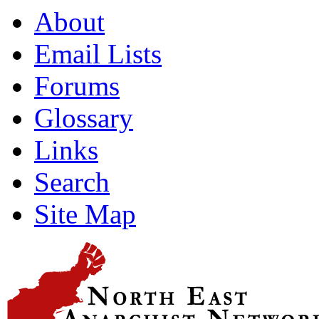
About
Email Lists
Forums
Glossary
Links
Search
Site Map