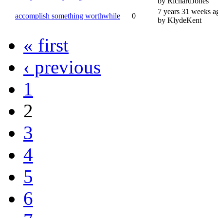
by RichardJones
7 years 31 weeks a
accomplish something worthwhile
0
by KlydeKent
« first
‹ previous
1
2
3
4
5
6