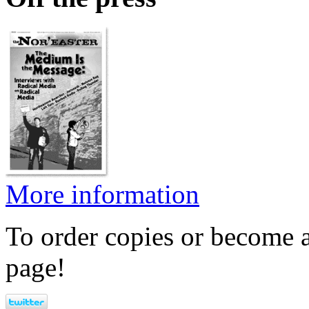
More information
To order copies or become a
page!