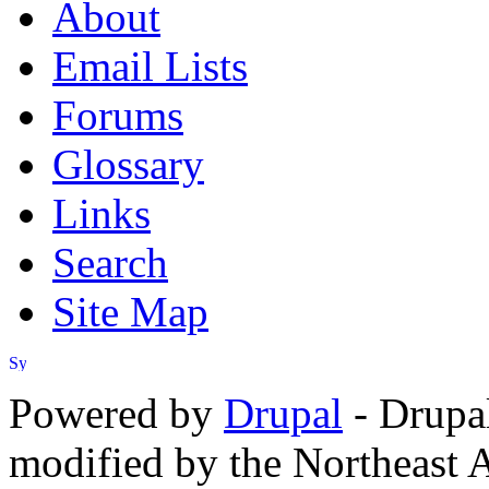
About
Email Lists
Forums
Glossary
Links
Search
Site Map
Powered by
Drupal
- Drupa
modified by the Northeast