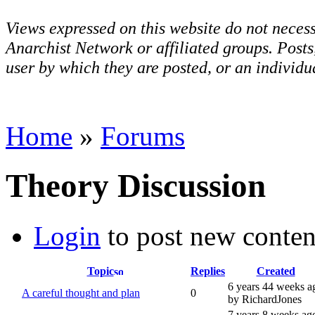
Views expressed on this website do not necess
Anarchist Network or affiliated groups. Post
user by which they are posted, or an individua
Home
»
Forums
Theory Discussion
Login
to post new conten
Topic
Replies
Created
6 years 44 weeks a
A careful thought and plan
0
by RichardJones
7 years 8 weeks ag