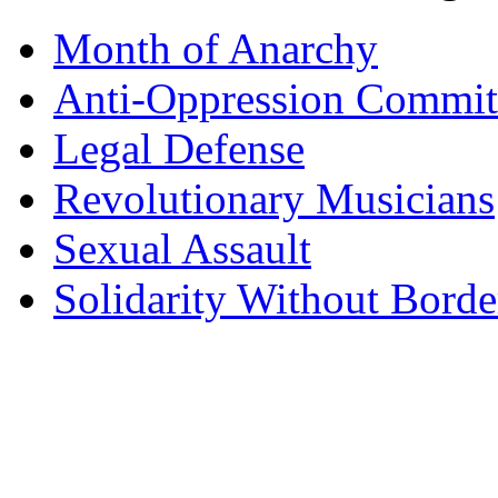
Month of Anarchy
Anti-Oppression Commit
Legal Defense
Revolutionary Musicians
Sexual Assault
Solidarity Without Borde