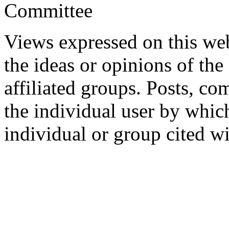
Committee
Views expressed on this web
the ideas or opinions of th
affiliated groups. Posts, c
the individual user by which
individual or group cited wi