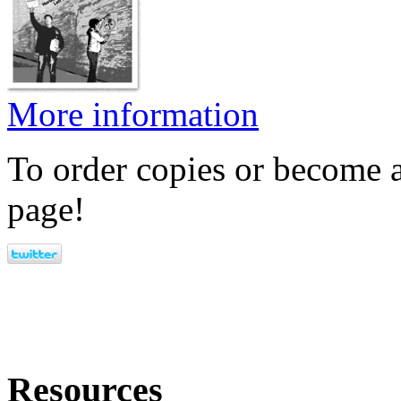
More information
To order copies or become a
page!
Resources