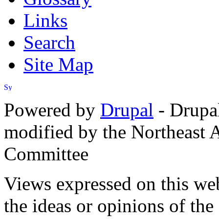
Links
Search
Site Map
Powered by
Drupal
- Drupa
modified by the Northeast
Committee
Views expressed on this web
the ideas or opinions of th