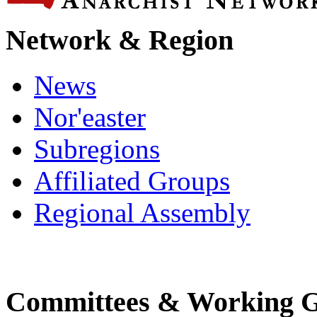
Network & Region
News
Nor'easter
Subregions
Affiliated Groups
Regional Assembly
Committees & Working 