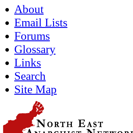
About
Email Lists
Forums
Glossary
Links
Search
Site Map