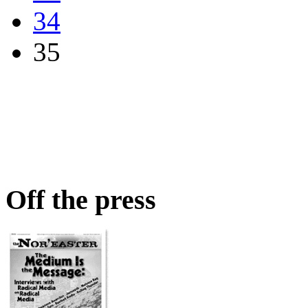
34
35
Off the press