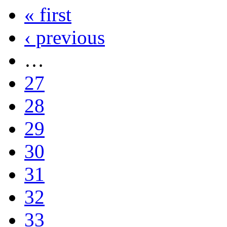
« first
‹ previous
…
27
28
29
30
31
32
33