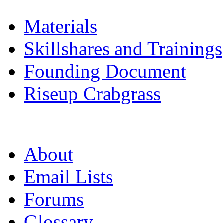
Materials
Skillshares and Trainings
Founding Document
Riseup Crabgrass
About
Email Lists
Forums
Glossary