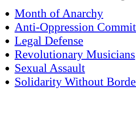
Month of Anarchy
Anti-Oppression Commit
Legal Defense
Revolutionary Musicians
Sexual Assault
Solidarity Without Borde