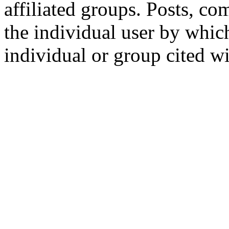
affiliated groups. Posts, c
the individual user by which
individual or group cited wi