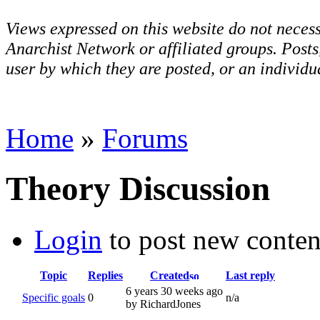
Views expressed on this website do not necess
Anarchist Network or affiliated groups. Post
user by which they are posted, or an individua
Home
»
Forums
Theory Discussion
Login
to post new conten
Topic
Replies
Created
Last reply
6 years 30 weeks ago
Specific goals
0
n/a
by RichardJones