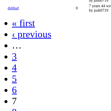
by josh0719
7 years 44 we
dsfdsaf
0
by josh0719
« first
‹ previous
…
3
4
5
6
7