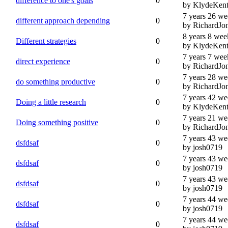
difference to one's goals
0
by KlydeKen
7 years 26 we
different approach depending
0
by RichardJo
8 years 8 wee
Different strategies
0
by KlydeKen
7 years 7 wee
direct experience
0
by RichardJo
7 years 28 we
do something productive
0
by RichardJo
7 years 42 we
Doing a little research
0
by KlydeKen
7 years 21 we
Doing something positive
0
by RichardJo
7 years 43 we
dsfdsaf
0
by josh0719
7 years 43 we
dsfdsaf
0
by josh0719
7 years 43 we
dsfdsaf
0
by josh0719
7 years 44 we
dsfdsaf
0
by josh0719
7 years 44 we
dsfdsaf
0