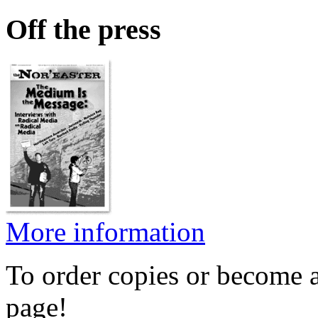
Off the press
More information
To order copies or become a
page!