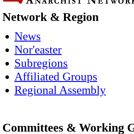
Network & Region
News
Nor'easter
Subregions
Affiliated Groups
Regional Assembly
Committees & Working 