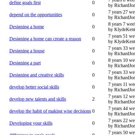
define goals first
0
by RichardJo
7 years 27 we
depend on the opportunities
0
by RichardJo
8 years 7 wee
Designing a home
0
by KlydeKen
7 years 51 we
Designing a home can create a reason
0
by KlydeKen
7 years 33 we
Designing a house
0
by RichardJo
8 years 10 we
Designing a part
0
by RichardJo
7 years 33 we
Designing and creative skills
0
by RichardJo
7 years 11 we
develop better social skills
0
by RichardJo
7 years 12 we
develop new talents and skills
2
by RichardJo
7 years 44 we
develop the habit of making wise decisions
0
by RichardJo
7 years 22 we
Developing your skills
0
by RichardJo
7 years 50 we