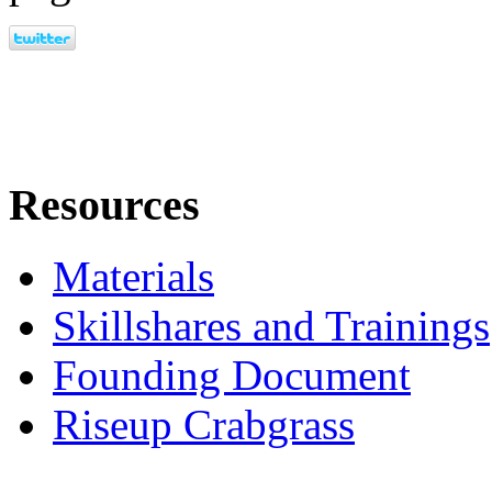
Resources
Materials
Skillshares and Trainings
Founding Document
Riseup Crabgrass