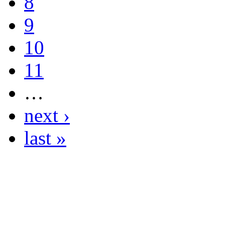
8
9
10
11
…
next ›
last »