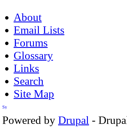
About
Email Lists
Forums
Glossary
Links
Search
Site Map
Powered by
Drupal
- Drupa