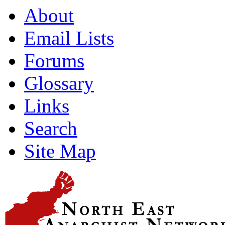
About
Email Lists
Forums
Glossary
Links
Search
Site Map