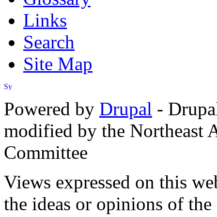
Links
Search
Site Map
Powered by
Drupal
- Drupa
modified by the Northeast
Committee
Views expressed on this web
the ideas or opinions of th