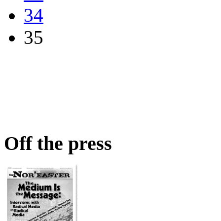
34
35
Off the press