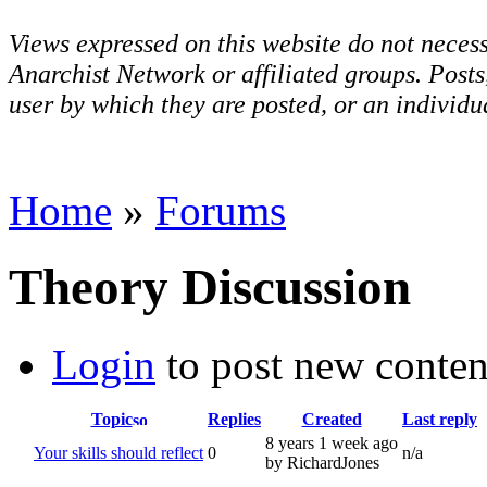
Views expressed on this website do not necess
Anarchist Network or affiliated groups. Post
user by which they are posted, or an individua
Home
»
Forums
Theory Discussion
Login
to post new conten
Topic
Replies
Created
Last reply
8 years 1 week ago
Your skills should reflect
0
n/a
by RichardJones