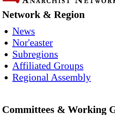
Network & Region
News
Nor'easter
Subregions
Affiliated Groups
Regional Assembly
Committees & Working 