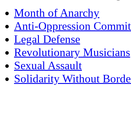
Month of Anarchy
Anti-Oppression Commit
Legal Defense
Revolutionary Musicians
Sexual Assault
Solidarity Without Borde