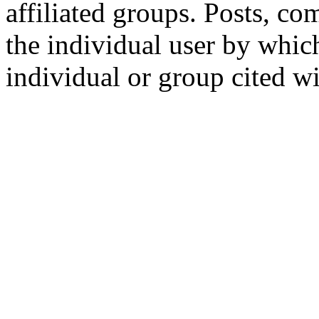
affiliated groups. Posts, c
the individual user by which
individual or group cited wi