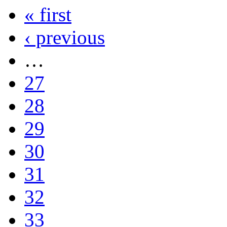
« first
‹ previous
…
27
28
29
30
31
32
33