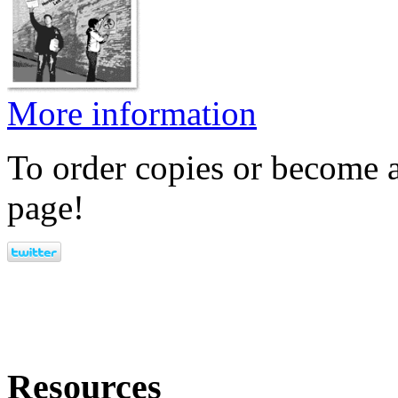
More information
To order copies or become a
page!
Resources