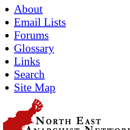
About
Email Lists
Forums
Glossary
Links
Search
Site Map