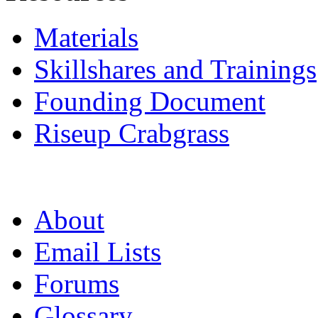
Materials
Skillshares and Trainings
Founding Document
Riseup Crabgrass
About
Email Lists
Forums
Glossary