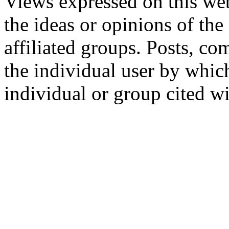
Views expressed on this web
the ideas or opinions of th
affiliated groups. Posts, c
the individual user by which
individual or group cited wi