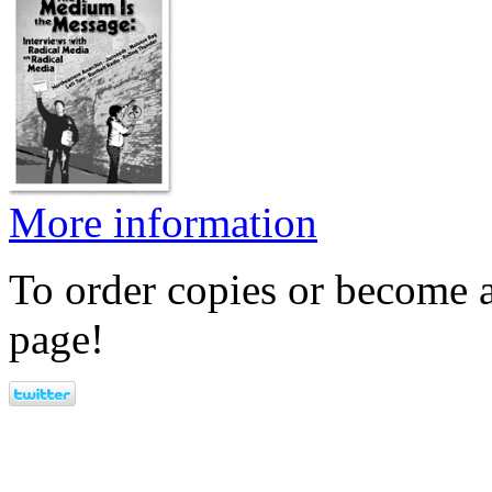
More information
To order copies or become a
page!