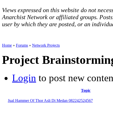
Views expressed on this website do not necess
Anarchist Network or affiliated groups. Post
user by which they are posted, or an individua
Home
»
Forums
»
Network Projects
Project Brainstormin
Login
to post new conten
Topic
Jual Hammer Of Thor Asli Di Medan 082242524567