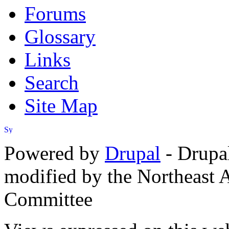
Forums
Glossary
Links
Search
Site Map
Powered by
Drupal
- Drupa
modified by the Northeast
Committee