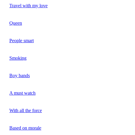
Travel with my love
Queen
People smart
Smoking
Boy bands
A must watch
With all the force
Based on morale