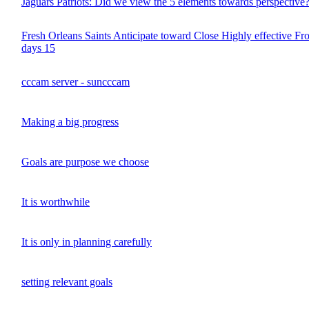
Jaguars Patriots: Did we view the 5 elements towards perspective
Fresh Orleans Saints Anticipate toward Close Highly effective Fro
days 15
cccam server - suncccam
Making a big progress
Goals are purpose we choose
It is worthwhile
It is only in planning carefully
setting relevant goals