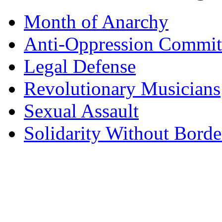
Month of Anarchy
Anti-Oppression Commit
Legal Defense
Revolutionary Musicians
Sexual Assault
Solidarity Without Borde