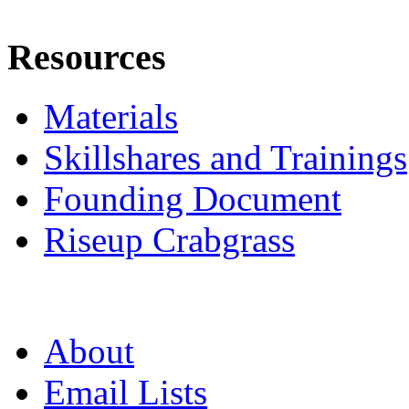
Resources
Materials
Skillshares and Trainings
Founding Document
Riseup Crabgrass
About
Email Lists