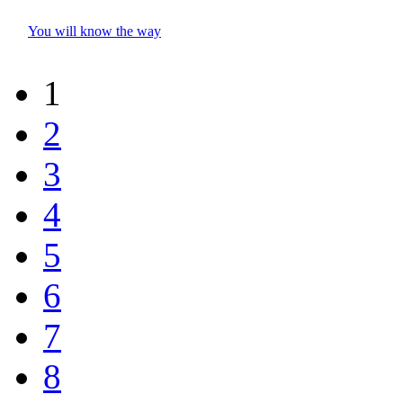
You will know the way
1
2
3
4
5
6
7
8