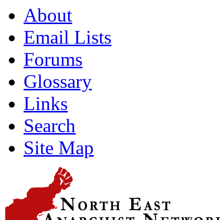
About
Email Lists
Forums
Glossary
Links
Search
Site Map