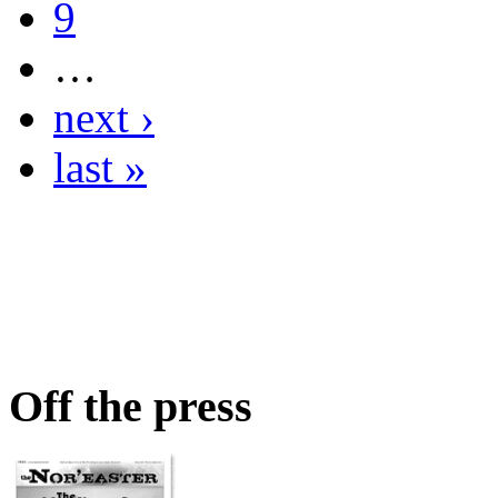
9
…
next ›
last »
Off the press