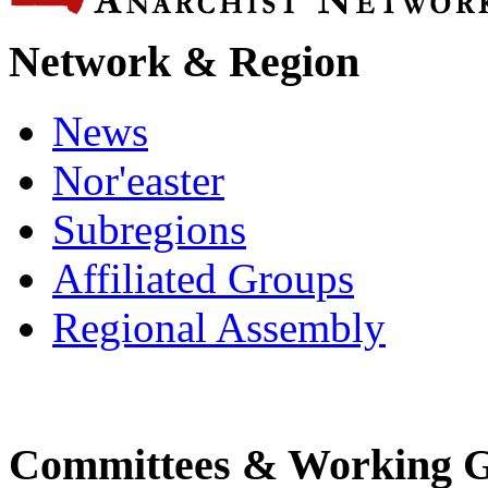
Network & Region
News
Nor'easter
Subregions
Affiliated Groups
Regional Assembly
Committees & Working 