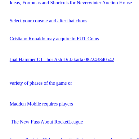
Ideas, Formulas and Shortcuts for Neverwinter Auction House
Select your console and after that choos
Cristiano Ronaldo may acquire to FUT Coins
Jual Hammer Of Thor Asli Di Jakarta 082243840542
variety of phases of the game or
Madden Mobile requires players
The New Fuss About RocketLeague