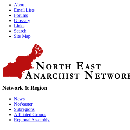
About
Email Lists
Forums
Glossary
Links
Search
Site Map
Network & Region
News
Nor'easter
Subregions
Affiliated Groups
Regional Assembly