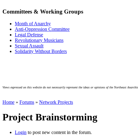
Committees & Working Groups
Month of Anarchy
Anti-Oppression Committee
Legal Defense
Revolutionary Musicians
Sexual Assault
Solidarity Without Borders
Views expressed on this website do not necessarily represent the ideas or opinions of the Northeast Anarchis
Home
»
Forums
»
Network Projects
Project Brainstorming
Login
to post new content in the forum.