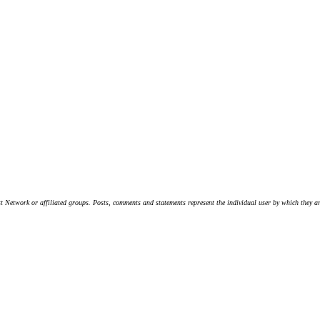
t Network or affiliated groups. Posts, comments and statements represent the individual user by which they are