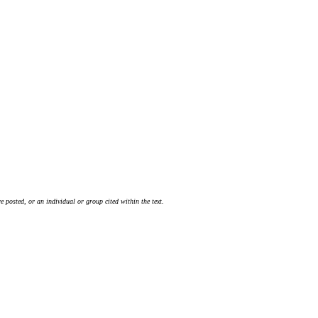
 posted, or an individual or group cited within the text.