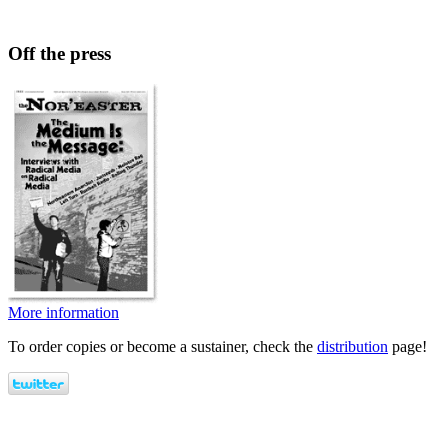
Off the press
More information
To order copies or become a sustainer, check the
distribution
page!