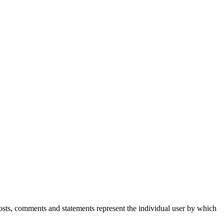
Posts, comments and statements represent the individual user by which