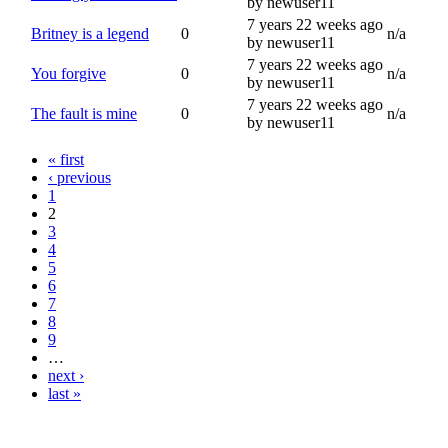
by newuser11
7 years 22 weeks ago
Britney is a legend
0
n/a
by newuser11
7 years 22 weeks ago
You forgive
0
n/a
by newuser11
7 years 22 weeks ago
The fault is mine
0
n/a
by newuser11
« first
‹ previous
1
2
3
4
5
6
7
8
9
…
next ›
last »