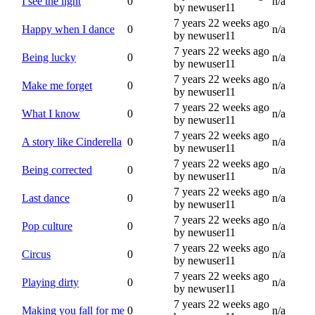
I see the light
0
n/a
by newuser11
7 years 22 weeks ago
Happy when I dance
0
n/a
by newuser11
7 years 22 weeks ago
Being lucky
0
n/a
by newuser11
7 years 22 weeks ago
Make me forget
0
n/a
by newuser11
7 years 22 weeks ago
What I know
0
n/a
by newuser11
7 years 22 weeks ago
A story like Cinderella
0
n/a
by newuser11
7 years 22 weeks ago
Being corrected
0
n/a
by newuser11
7 years 22 weeks ago
Last dance
0
n/a
by newuser11
7 years 22 weeks ago
Pop culture
0
n/a
by newuser11
7 years 22 weeks ago
Circus
0
n/a
by newuser11
7 years 22 weeks ago
Playing dirty
0
n/a
by newuser11
7 years 22 weeks ago
Making you fall for me
0
n/a