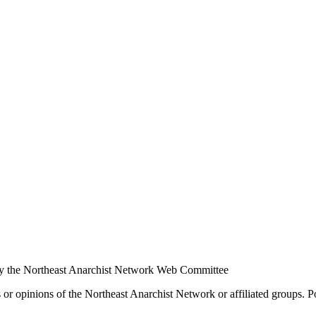
y the Northeast Anarchist Network Web Committee
s or opinions of the Northeast Anarchist Network or affiliated groups. 