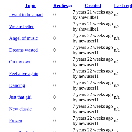
Topic
Replies
Created
Last rep
7 years 21 weeks ago
I want to be a part
0
n/a
by shewillbe1
7 years 21 weeks ago
We are better
0
n/a
by shewillbe1
7 years 22 weeks ago
Angel of music
0
n/a
by newuser11
7 years 22 weeks ago
Dreams wasted
0
n/a
by newuser11
7 years 22 weeks ago
On my own
0
n/a
by newuser11
7 years 22 weeks ago
Feel alive again
0
n/a
by newuser11
7 years 22 weeks ago
Dancing
0
n/a
by newuser11
7 years 22 weeks ago
Just that girl
0
n/a
by newuser11
7 years 22 weeks ago
New classic
0
n/a
by newuser11
7 years 22 weeks ago
Frozen
0
n/a
by newuser11
7 years 22 weeks ago