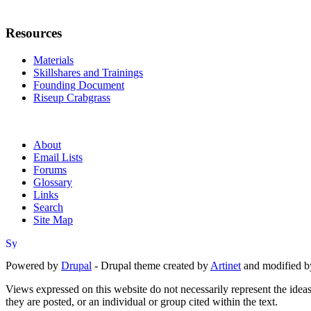
Resources
Materials
Skillshares and Trainings
Founding Document
Riseup Crabgrass
About
Email Lists
Forums
Glossary
Links
Search
Site Map
Powered by
Drupal
- Drupal theme created by
Artinet
and modified b
Views expressed on this website do not necessarily represent the idea
they are posted, or an individual or group cited within the text.