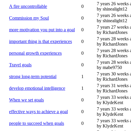
7 years 26 weeks 
A fire uncontrollable
0
by shinealight12
7 years 26 weeks 
Commission my Soul
0
by shinealight12
7 years 27 weeks 
more motivation you put into a goal
0
by RichardJones
7 years 28 weeks 
important thing is that experiences
0
by RichardJones
7 years 28 weeks 
personal growth experiences
0
by RichardJones
7 years 28 weeks 
Travel goals
0
by mabe9750
7 years 30 weeks 
strong long-term potential
1
by RichardJones
7 years 31 weeks 
develop emotional intelligence
1
by RichardJones
7 years 33 weeks 
When we set goals
0
by KlydeKent
7 years 33 weeks 
effective ways to achieve a goal
0
by KlydeKent
7 years 33 weeks 
people to succeed when goals
0
by KlydeKent