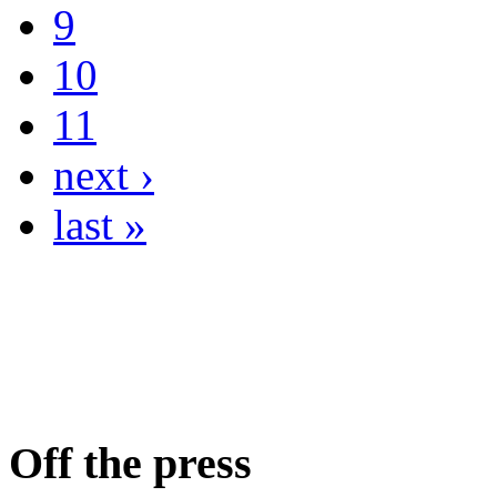
9
10
11
next ›
last »
Off the press