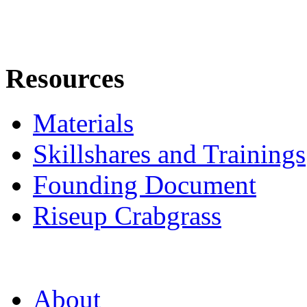
Resources
Materials
Skillshares and Trainings
Founding Document
Riseup Crabgrass
About