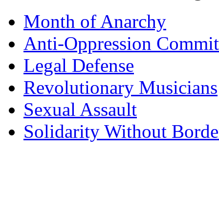
Month of Anarchy
Anti-Oppression Commit
Legal Defense
Revolutionary Musicians
Sexual Assault
Solidarity Without Borde