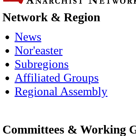
Network & Region
News
Nor'easter
Subregions
Affiliated Groups
Regional Assembly
Committees & Working 