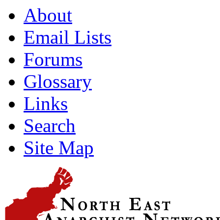
About
Email Lists
Forums
Glossary
Links
Search
Site Map