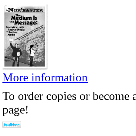
More information
To order copies or become a
page!