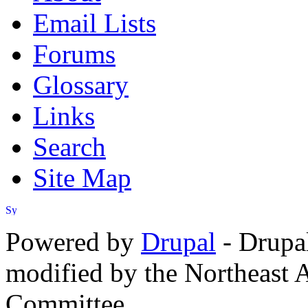
Email Lists
Forums
Glossary
Links
Search
Site Map
Powered by
Drupal
- Drupa
modified by the Northeast
Committee