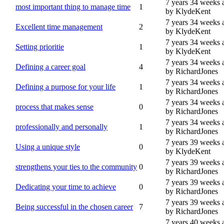
7 years 34 weeks 
most important thing to manage time
1
by KlydeKent
7 years 34 weeks 
Excellent time management
2
by KlydeKent
7 years 34 weeks 
Setting prioritie
1
by KlydeKent
7 years 34 weeks 
Defining a career goal
4
by RichardJones
7 years 34 weeks 
Defining a purpose for your life
1
by RichardJones
7 years 34 weeks 
process that makes sense
0
by RichardJones
7 years 34 weeks 
professionally and personally
1
by RichardJones
7 years 39 weeks 
Using a unique style
0
by KlydeKent
7 years 39 weeks 
strengthens your ties to the community
0
by RichardJones
7 years 39 weeks 
Dedicating your time to achieve
0
by RichardJones
7 years 39 weeks 
Being successful in the chosen career
7
by RichardJones
7 years 40 weeks 