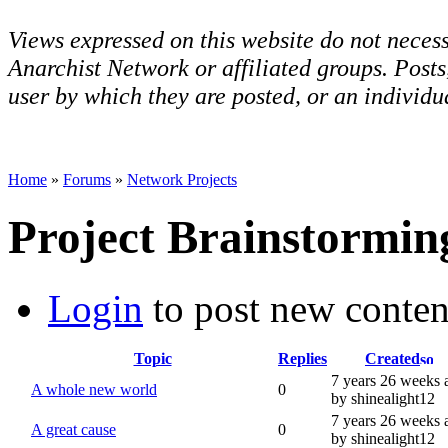
Views expressed on this website do not necess
Anarchist Network or affiliated groups. Post
user by which they are posted, or an individua
Home
»
Forums
»
Network Projects
Project Brainstormin
Login
to post new conten
Topic
Replies
Created
7 years 26 weeks 
A whole new world
0
by shinealight12
7 years 26 weeks 
A great cause
0
by shinealight12