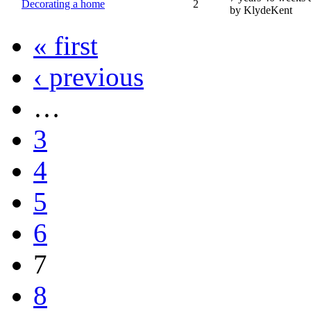
Decorating a home
2
by KlydeKent
« first
‹ previous
…
3
4
5
6
7
8