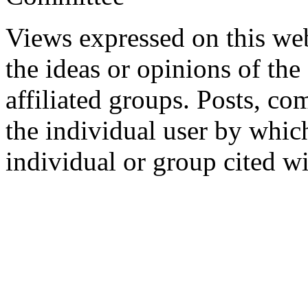
Views expressed on this web
the ideas or opinions of th
affiliated groups. Posts, c
the individual user by which
individual or group cited wi