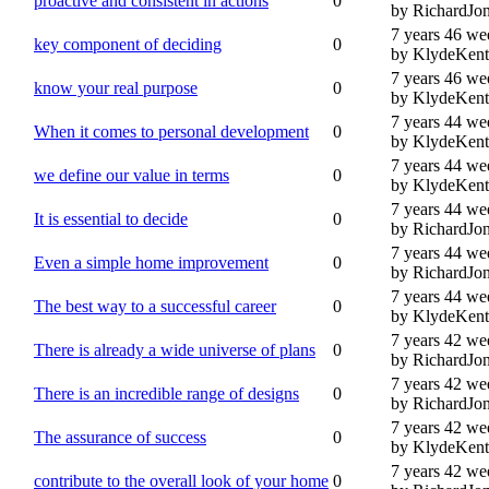
proactive and consistent in actions
0
by RichardJo
7 years 46 we
key component of deciding
0
by KlydeKent
7 years 46 we
know your real purpose
0
by KlydeKent
7 years 44 we
When it comes to personal development
0
by KlydeKent
7 years 44 we
we define our value in terms
0
by KlydeKent
7 years 44 we
It is essential to decide
0
by RichardJo
7 years 44 we
Even a simple home improvement
0
by RichardJo
7 years 44 we
The best way to a successful career
0
by KlydeKent
7 years 42 we
There is already a wide universe of plans
0
by RichardJo
7 years 42 we
There is an incredible range of designs
0
by RichardJo
7 years 42 we
The assurance of success
0
by KlydeKent
7 years 42 we
contribute to the overall look of your home
0