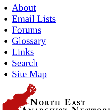
About
Email Lists
Forums
Glossary
Links
Search
Site Map