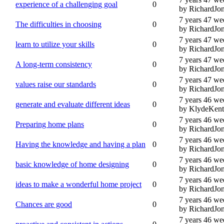
experience of a challenging goal
0
by RichardJo
7 years 47 we
The difficulties in choosing
0
by RichardJo
7 years 47 we
learn to utilize your skills
0
by RichardJo
7 years 47 we
A long-term consistency
0
by RichardJo
7 years 47 we
values raise our standards
0
by RichardJo
7 years 46 we
generate and evaluate different ideas
0
by KlydeKent
7 years 46 we
Preparing home plans
0
by RichardJo
7 years 46 we
Having the knowledge and having a plan
0
by RichardJo
7 years 46 we
basic knowledge of home designing
0
by RichardJo
7 years 46 we
ideas to make a wonderful home project
0
by RichardJo
7 years 46 we
Chances are good
0
by RichardJo
7 years 46 we