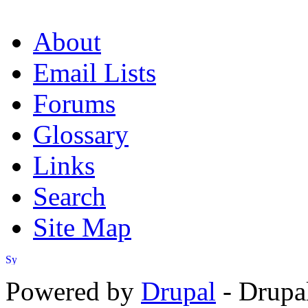
About
Email Lists
Forums
Glossary
Links
Search
Site Map
Powered by
Drupal
- Drupa