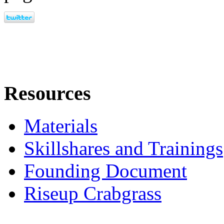
Resources
Materials
Skillshares and Trainings
Founding Document
Riseup Crabgrass