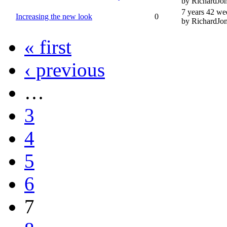
by RichardJo
7 years 42 we
Increasing the new look
0
by RichardJo
« first
‹ previous
…
3
4
5
6
7