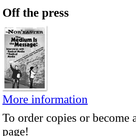
Off the press
More information
To order copies or become a
page!