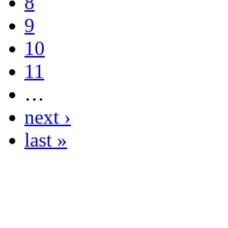
8
9
10
11
…
next ›
last »