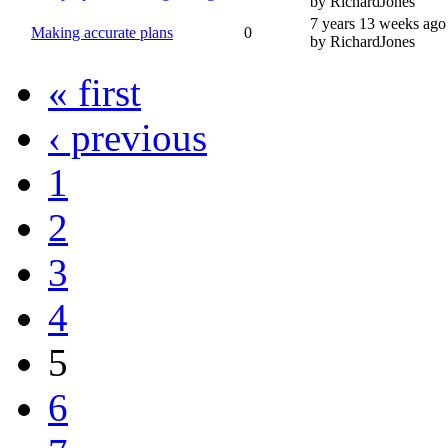
by RichardJones
7 years 13 weeks ago
Making accurate plans
0
by RichardJones
« first
‹ previous
1
2
3
4
5
6