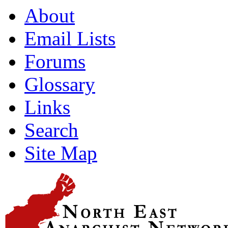
About
Email Lists
Forums
Glossary
Links
Search
Site Map