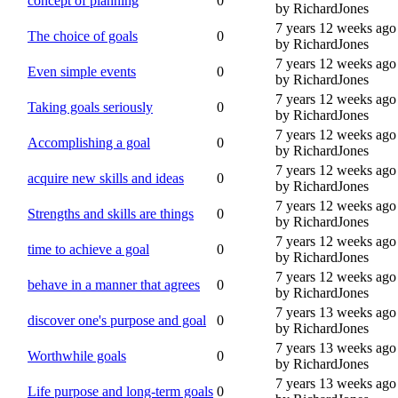
concept of planning
0
by RichardJones
7 years 12 weeks ago
The choice of goals
0
by RichardJones
7 years 12 weeks ago
Even simple events
0
by RichardJones
7 years 12 weeks ago
Taking goals seriously
0
by RichardJones
7 years 12 weeks ago
Accomplishing a goal
0
by RichardJones
7 years 12 weeks ago
acquire new skills and ideas
0
by RichardJones
7 years 12 weeks ago
Strengths and skills are things
0
by RichardJones
7 years 12 weeks ago
time to achieve a goal
0
by RichardJones
7 years 12 weeks ago
behave in a manner that agrees
0
by RichardJones
7 years 13 weeks ago
discover one's purpose and goal
0
by RichardJones
7 years 13 weeks ago
Worthwhile goals
0
by RichardJones
7 years 13 weeks ago
Life purpose and long-term goals
0