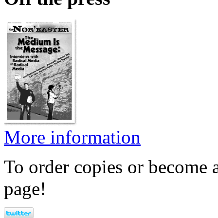
More information
To order copies or become a
page!