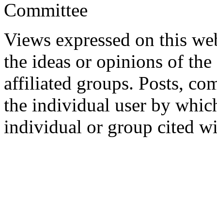
Committee
Views expressed on this web
the ideas or opinions of th
affiliated groups. Posts, c
the individual user by which
individual or group cited wi