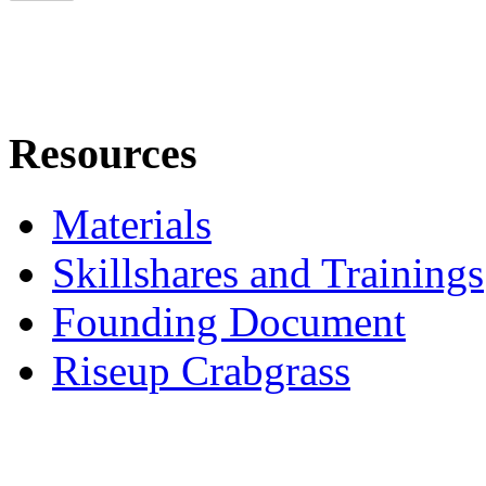
Resources
Materials
Skillshares and Trainings
Founding Document
Riseup Crabgrass