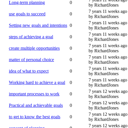
Long-term planning
0
by RichardJones
7 years 11 weeks ago
use goals to succeed
0
by RichardJones
7 years 11 weeks ago
Setting new goals and intentions
0
by RichardJones
7 years 11 weeks ago
steps of achieving a goal
0
by RichardJones
7 years 11 weeks ago
create multiple opportunities
0
by RichardJones
7 years 11 weeks ago
matter of personal choice
0
by RichardJones
7 years 11 weeks ago
idea of what to expect
0
by RichardJones
7 years 11 weeks ago
Working hard to achieve a goal
0
by RichardJones
7 years 12 weeks ago
important processes to work
0
by RichardJones
7 years 12 weeks ago
Practical and achievable goals
0
by RichardJones
7 years 12 weeks ago
to get to know the best goals
0
by RichardJones
7 years 12 weeks ago