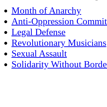
Month of Anarchy
Anti-Oppression Commit
Legal Defense
Revolutionary Musicians
Sexual Assault
Solidarity Without Borde