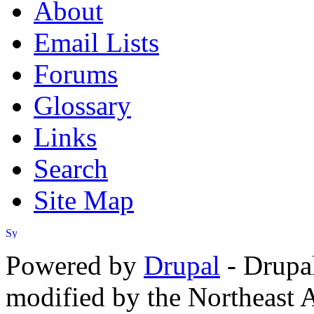
About
Email Lists
Forums
Glossary
Links
Search
Site Map
Powered by
Drupal
- Drupa
modified by the Northeast