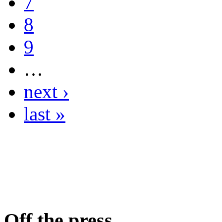
7
8
9
…
next ›
last »
Off the press