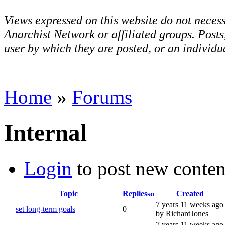
Views expressed on this website do not necess
Anarchist Network or affiliated groups. Post
user by which they are posted, or an individua
Home
»
Forums
Internal
Login
to post new conten
Topic
Replies
Created
7 years 11 weeks ago
set long-term goals
0
by RichardJones
7 years 11 weeks ago