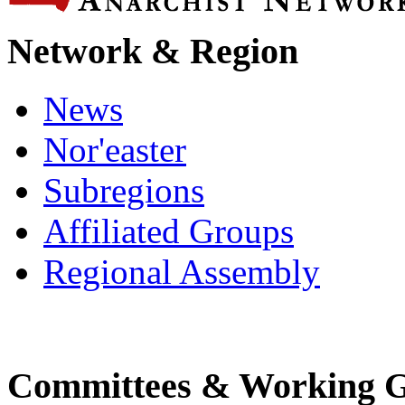
Network & Region
News
Nor'easter
Subregions
Affiliated Groups
Regional Assembly
Committees & Working 