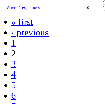
b
7
Some life experiences
0
b
« first
‹ previous
1
2
3
4
5
6