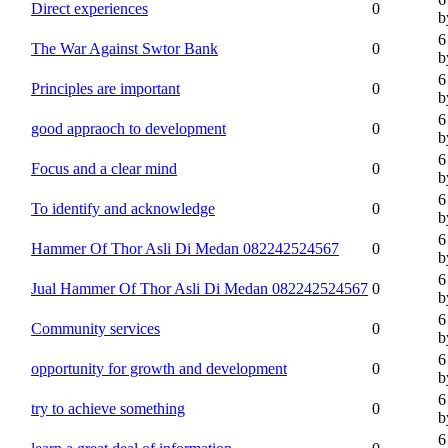
Direct experiences
0
b
6
The War Against Swtor Bank
0
b
6
Principles are important
0
b
6
good appraoch to development
0
b
6
Focus and a clear mind
0
b
6
To identify and acknowledge
0
b
6
Hammer Of Thor Asli Di Medan 082242524567
0
b
6
Jual Hammer Of Thor Asli Di Medan 082242524567
0
b
6
Community services
0
b
6
opportunity for growth and development
0
b
6
try to achieve something
0
b
6