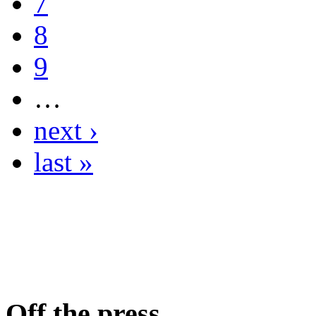
7
8
9
…
next ›
last »
Off the press