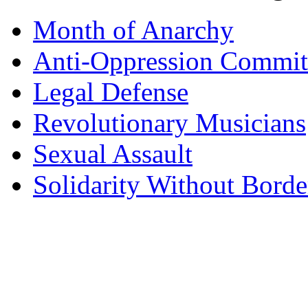
Month of Anarchy
Anti-Oppression Commit
Legal Defense
Revolutionary Musicians
Sexual Assault
Solidarity Without Borde