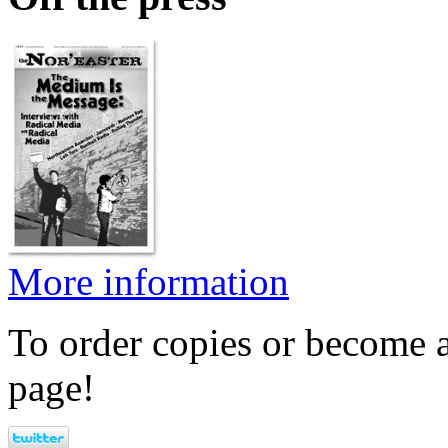
More information
To order copies or become a
page!