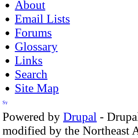
About
Email Lists
Forums
Glossary
Links
Search
Site Map
Powered by
Drupal
- Drupa
modified by the Northeast