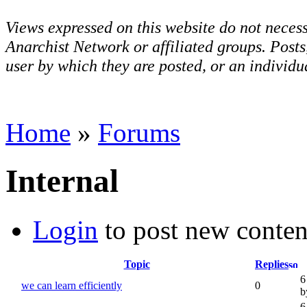
Views expressed on this website do not necess
Anarchist Network or affiliated groups. Post
user by which they are posted, or an individua
Home
»
Forums
Internal
Login
to post new conten
Topic
Replies
6
we can learn efficiently
0
b
6