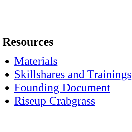
Resources
Materials
Skillshares and Trainings
Founding Document
Riseup Crabgrass