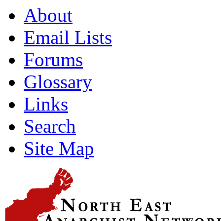
About
Email Lists
Forums
Glossary
Links
Search
Site Map