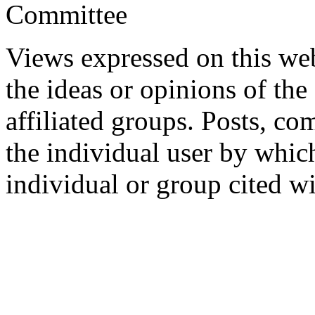
Committee
Views expressed on this web
the ideas or opinions of th
affiliated groups. Posts, c
the individual user by which
individual or group cited wi