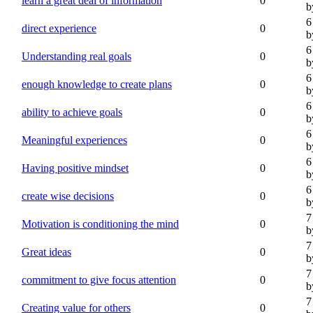
learn a great deal of information
0
b
6
direct experience
0
b
6
Understanding real goals
0
b
6
enough knowledge to create plans
0
b
6
ability to achieve goals
0
b
6
Meaningful experiences
0
b
6
Having positive mindset
0
b
6
create wise decisions
0
b
7
Motivation is conditioning the mind
0
b
7
Great ideas
0
b
7
commitment to give focus attention
0
b
7
Creating value for others
0