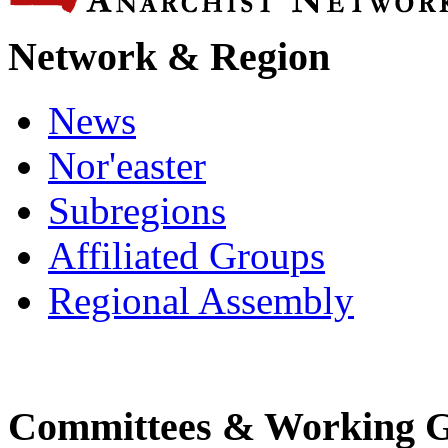
Network & Region
News
Nor'easter
Subregions
Affiliated Groups
Regional Assembly
Committees & Working 