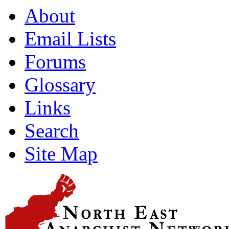
About
Email Lists
Forums
Glossary
Links
Search
Site Map