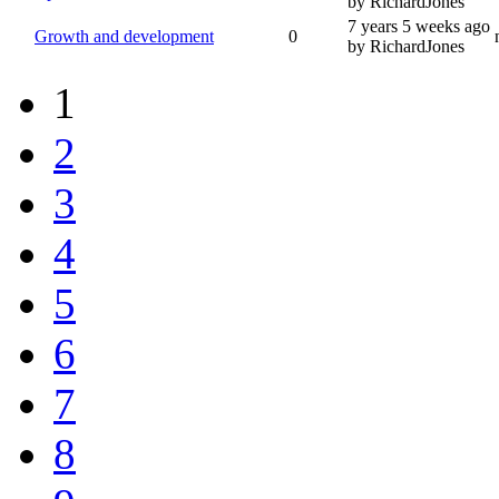
by RichardJones
7 years 5 weeks ago
Growth and development
0
by RichardJones
1
2
3
4
5
6
7
8