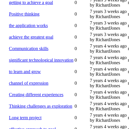
getting to achieve a goal
0
by RichardJones
7 years 3 weeks ago
Positive thinking
0
by RichardJones
7 years 3 weeks ago
the application works
0
by RichardJones
7 years 3 weeks ago
achieve the greatest goal
0
by RichardJones
7 years 4 weeks ago
Communication skills
0
by RichardJones
7 years 4 weeks ago
significant technological innovation
0
by RichardJones
7 years 4 weeks ago
to learn and grow
0
by RichardJones
7 years 4 weeks ago
channel of expression
0
by RichardJones
7 years 4 weeks ago
Creating different experiences
0
by RichardJones
7 years 4 weeks ago
Thinking challenges as exploration
0
by RichardJones
7 years 4 weeks ago
Long term project
0
by RichardJones
7 years 4 weeks ago