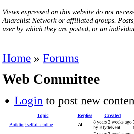
Views expressed on this website do not necess
Anarchist Network or affiliated groups. Post
user by which they are posted, or an individua
Home
»
Forums
Web Committee
Login
to post new conten
Topic
Replies
Created
8 years 2 weeks ago
Building self-discipline
74
by KlydeKent
7 years 3 weeks ago