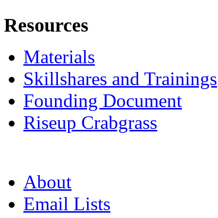
Resources
Materials
Skillshares and Trainings
Founding Document
Riseup Crabgrass
About
Email Lists