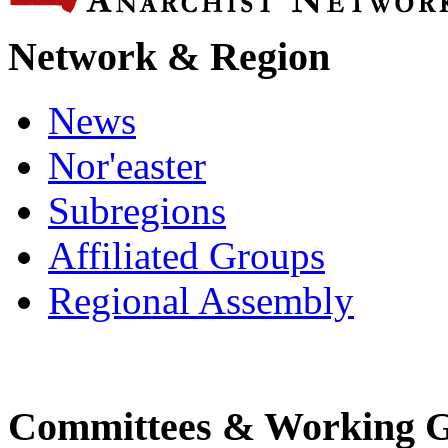
Network & Region
News
Nor'easter
Subregions
Affiliated Groups
Regional Assembly
Committees & Working 