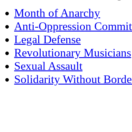
Month of Anarchy
Anti-Oppression Commit
Legal Defense
Revolutionary Musicians
Sexual Assault
Solidarity Without Borde