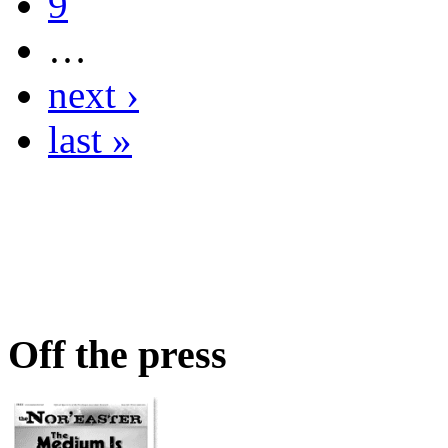
9
…
next ›
last »
Off the press