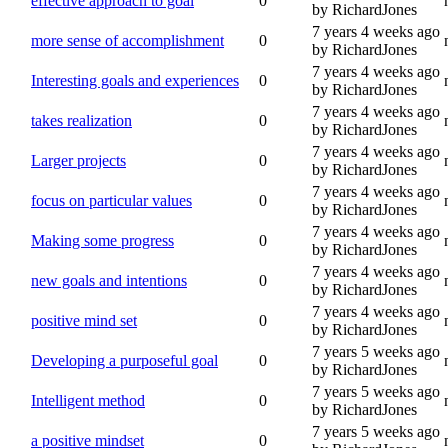
effective approach to goal
0
by RichardJones
7 years 4 weeks ago
more sense of accomplishment
0
by RichardJones
7 years 4 weeks ago
Interesting goals and experiences
0
by RichardJones
7 years 4 weeks ago
takes realization
0
by RichardJones
7 years 4 weeks ago
Larger projects
0
by RichardJones
7 years 4 weeks ago
focus on particular values
0
by RichardJones
7 years 4 weeks ago
Making some progress
0
by RichardJones
7 years 4 weeks ago
new goals and intentions
0
by RichardJones
7 years 4 weeks ago
positive mind set
0
by RichardJones
7 years 5 weeks ago
Developing a purposeful goal
0
by RichardJones
7 years 5 weeks ago
Intelligent method
0
by RichardJones
7 years 5 weeks ago
a positive mindset
0