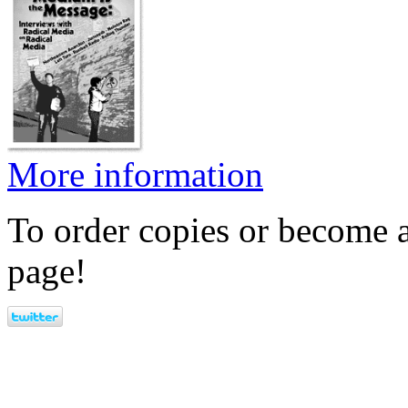
More information
To order copies or become a
page!