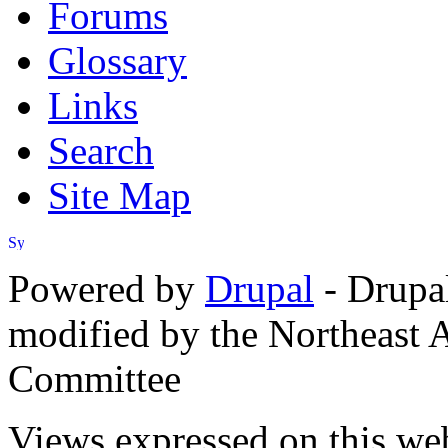
Forums
Glossary
Links
Search
Site Map
Powered by
Drupal
- Drupa
modified by the Northeast
Committee
Views expressed on this web