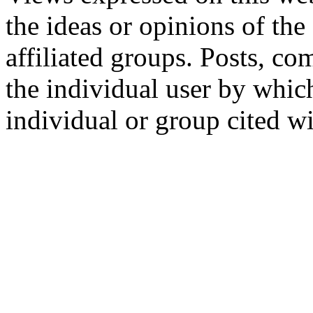
the ideas or opinions of th
affiliated groups. Posts, c
the individual user by which
individual or group cited wi