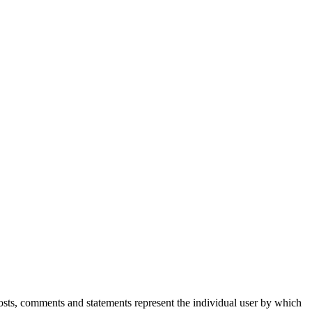
Posts, comments and statements represent the individual user by which