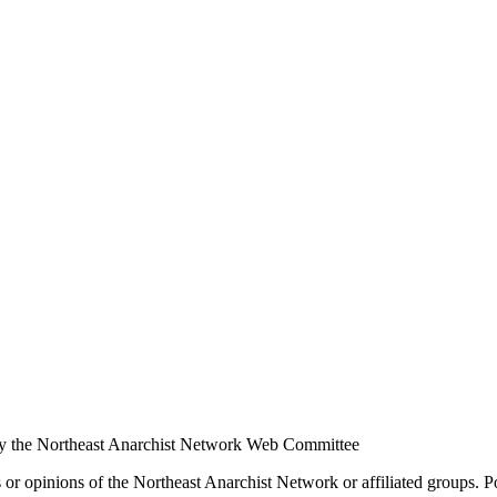
y the Northeast Anarchist Network Web Committee
s or opinions of the Northeast Anarchist Network or affiliated groups. 