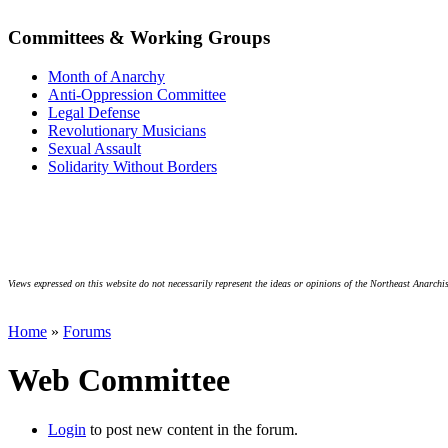
Committees & Working Groups
Month of Anarchy
Anti-Oppression Committee
Legal Defense
Revolutionary Musicians
Sexual Assault
Solidarity Without Borders
Views expressed on this website do not necessarily represent the ideas or opinions of the Northeast Anarchis
Home
»
Forums
Web Committee
Login
to post new content in the forum.