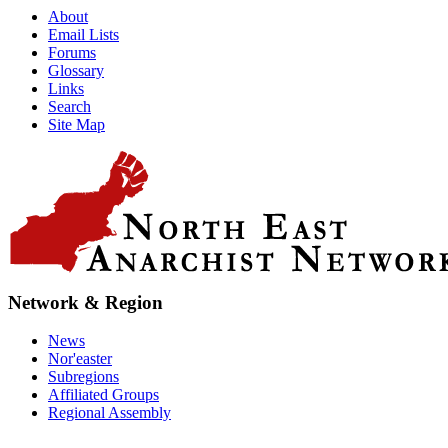
About
Email Lists
Forums
Glossary
Links
Search
Site Map
Network & Region
News
Nor'easter
Subregions
Affiliated Groups
Regional Assembly