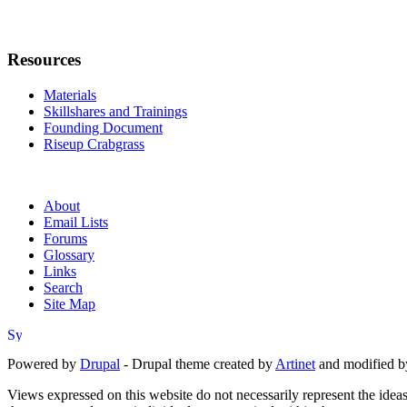
Resources
Materials
Skillshares and Trainings
Founding Document
Riseup Crabgrass
About
Email Lists
Forums
Glossary
Links
Search
Site Map
Powered by
Drupal
- Drupal theme created by
Artinet
and modified b
Views expressed on this website do not necessarily represent the idea