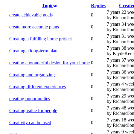
Topic
Replies
Create
7 years 22 we
create achievable goals
0
by RichardJon
7 years 34 we
create more accurate plans
0
by RichardJon
7 years 31 we
Creating a fulfilling home project
0
by RichardJon
7 years 38 we
Creating a long-term plan
0
by KlydeKent
7 years 37 we
creating a wonderful design for your home
0
by RichardJon
7 years 36 we
Creating and organizing
0
by RichardJon
7 years 4 wee
Creating different experiences
0
by RichardJon
7 years 29 we
creating opportunities
0
by RichardJon
7 years 48 we
Creating value for people
0
by RichardJon
7 years 18 we
Creativity can be used
0
by RichardJon
7 years 9 wee