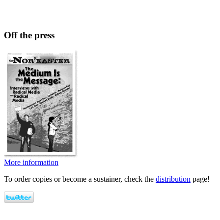
Off the press
More information
To order copies or become a sustainer, check the
distribution
page!