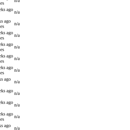
n/a
es
eks ago
n/a
ks ago
n/a
es
eks ago
n/a
es
eks ago
n/a
es
eks ago
n/a
es
eks ago
n/a
es
ks ago
n/a
eks ago
n/a
eks ago
n/a
eks ago
n/a
es
ks ago
n/a