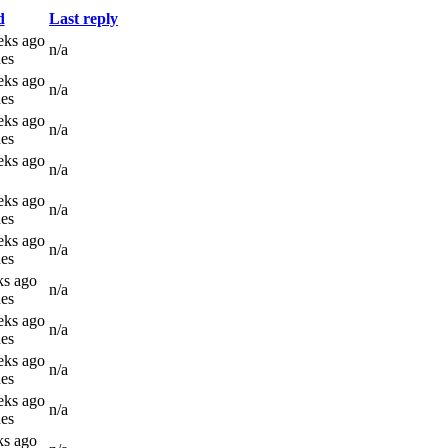
d
Last reply
eks ago
n/a
es
eks ago
n/a
es
eks ago
n/a
es
eks ago
n/a
eks ago
n/a
es
eks ago
n/a
es
ks ago
n/a
es
eks ago
n/a
es
eks ago
n/a
es
eks ago
n/a
es
ks ago