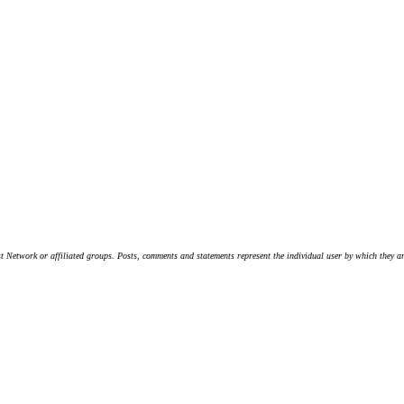
t Network or affiliated groups. Posts, comments and statements represent the individual user by which they are