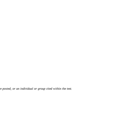
 posted, or an individual or group cited within the text.