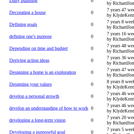
Daily planning
0
by RichardJon
7 years 47 we
Decorating a house
0
by KlydeKent
7 years 8 wee
Defining goals
0
by RichardJon
7 years 16 we
defining one's purpose
0
by RichardJon
7 years 48 we
Depending on time and budget
0
by RichardJon
7 years 36 we
Deriving action ideas
0
by RichardJon
7 years 47 we
Designing a home is an exploration
0
by RichardJon
8 years 8 wee
Designing your values
0
by KlydeKent
7 years 46 we
develop a personal growth
0
by KlydeKent
7 years 46 we
develop an understanding of how to work
0
by KlydeKent
7 years 20 we
developing a long-term vision
0
by RichardJon
7 years 5 wee
Developing a purposeful goal
0