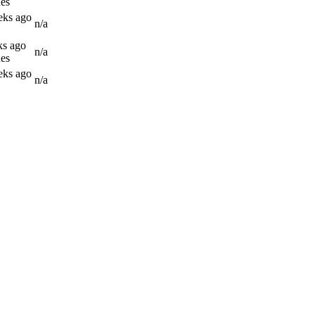
es
eks ago
n/a
ks ago
n/a
es
eks ago
n/a