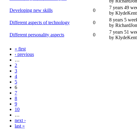
by RichardJon
7 years 49 we
Developing new skills
0
by KlydeKent
8 years 5 wee
Different aspects of technology
0
by RichardJon
7 years 51 we
Different personality aspects
0
by KlydeKent
« first
‹ previous
…
2
3
4
5
6
7
8
9
10
…
next ›
last »