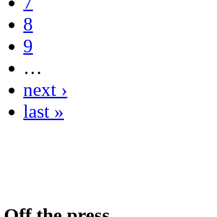
7
8
9
…
next ›
last »
Off the press