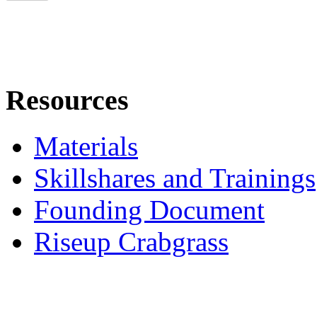
Resources
Materials
Skillshares and Trainings
Founding Document
Riseup Crabgrass