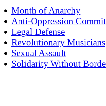
Month of Anarchy
Anti-Oppression Commit
Legal Defense
Revolutionary Musicians
Sexual Assault
Solidarity Without Borde