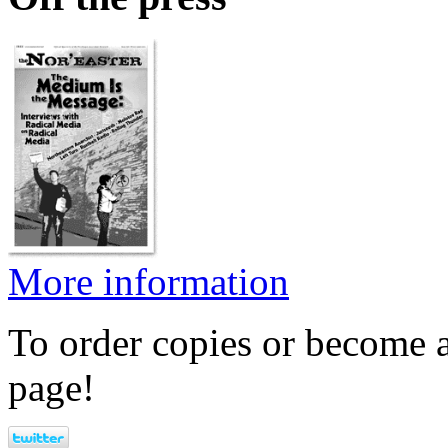
More information
To order copies or become a
page!