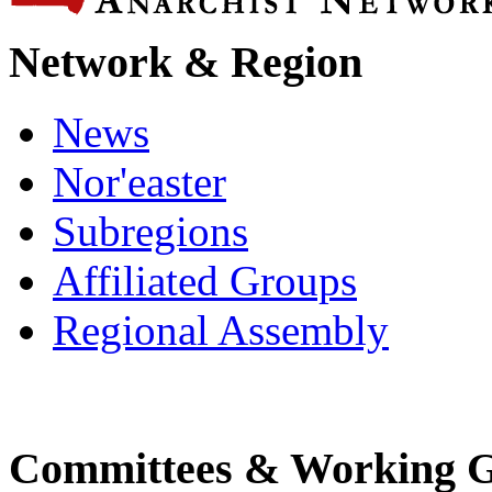
Network & Region
News
Nor'easter
Subregions
Affiliated Groups
Regional Assembly
Committees & Working 