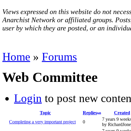
Views expressed on this website do not necess
Anarchist Network or affiliated groups. Post
user by which they are posted, or an individua
Home
»
Forums
Web Committee
Login
to post new conten
Topic
Replies
Created
7 years 9 week
Completing a very important project
0
by RichardJone
7 years 9 week