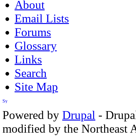
About
Email Lists
Forums
Glossary
Links
Search
Site Map
Powered by
Drupal
- Drupa
modified by the Northeast