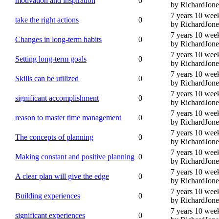
motivation and inspiration
0
by RichardJone
7 years 10 wee
take the right actions
0
by RichardJone
7 years 10 wee
Changes in long-term habits
0
by RichardJone
7 years 10 wee
Setting long-term goals
0
by RichardJone
7 years 10 wee
Skills can be utilized
0
by RichardJone
7 years 10 wee
significant accomplishment
0
by RichardJone
7 years 10 wee
reason to master time management
0
by RichardJone
7 years 10 wee
The concepts of planning
0
by RichardJone
7 years 10 wee
Making constant and positive planning
0
by RichardJone
7 years 10 wee
A clear plan will give the edge
0
by RichardJone
7 years 10 wee
Building experiences
0
by RichardJone
7 years 10 wee
significant experiences
0