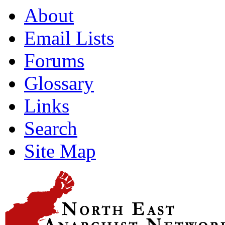
About
Email Lists
Forums
Glossary
Links
Search
Site Map