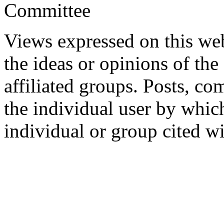
Committee
Views expressed on this web
the ideas or opinions of th
affiliated groups. Posts, c
the individual user by which
individual or group cited wi