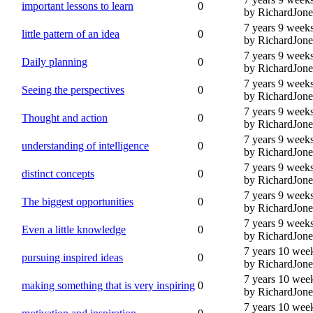
important lessons to learn
0
by RichardJone
7 years 9 week
little pattern of an idea
0
by RichardJone
7 years 9 week
Daily planning
0
by RichardJone
7 years 9 week
Seeing the perspectives
0
by RichardJone
7 years 9 week
Thought and action
0
by RichardJone
7 years 9 week
understanding of intelligence
0
by RichardJone
7 years 9 week
distinct concepts
0
by RichardJone
7 years 9 week
The biggest opportunities
0
by RichardJone
7 years 9 week
Even a little knowledge
0
by RichardJone
7 years 10 wee
pursuing inspired ideas
0
by RichardJone
7 years 10 wee
making something that is very inspiring
0
by RichardJone
7 years 10 wee