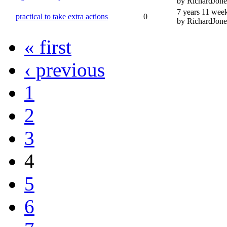
by RichardJone
7 years 11 wee
practical to take extra actions
0
by RichardJone
« first
‹ previous
1
2
3
4
5
6