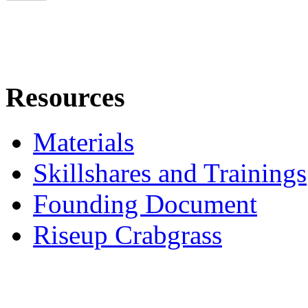
Resources
Materials
Skillshares and Trainings
Founding Document
Riseup Crabgrass