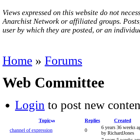
Views expressed on this website do not necess
Anarchist Network or affiliated groups. Post
user by which they are posted, or an individua
Home
»
Forums
Web Committee
Login
to post new conten
Topic
Replies
Created
6 years 36 weeks a
channel of expression
0
by RichardJones
7 years 5 weeks ag