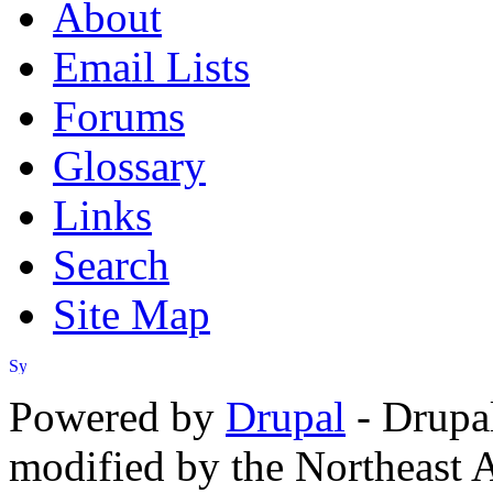
About
Email Lists
Forums
Glossary
Links
Search
Site Map
Powered by
Drupal
- Drupa
modified by the Northeast