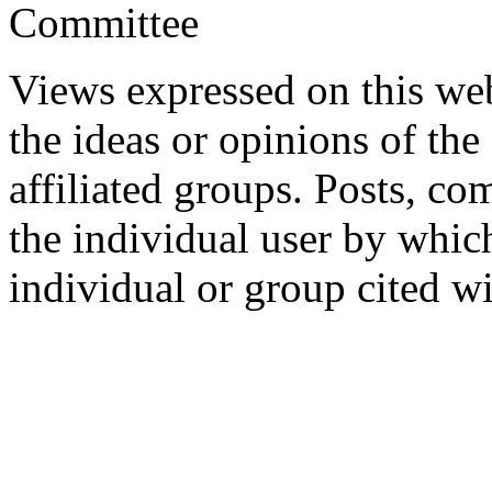
Committee
Views expressed on this web
the ideas or opinions of th
affiliated groups. Posts, c
the individual user by which
individual or group cited wi