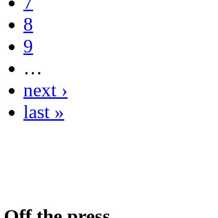
7
8
9
…
next ›
last »
Off the press