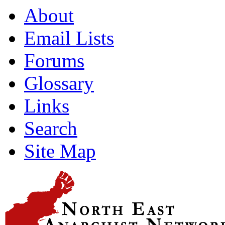
About
Email Lists
Forums
Glossary
Links
Search
Site Map