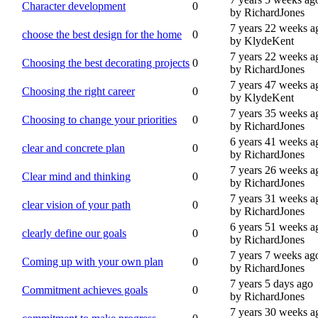
Character development
0
by RichardJones
7 years 22 weeks a
choose the best design for the home
0
by KlydeKent
7 years 22 weeks a
Choosing the best decorating projects
0
by RichardJones
7 years 47 weeks a
Choosing the right career
0
by KlydeKent
7 years 35 weeks a
Choosing to change your priorities
0
by RichardJones
6 years 41 weeks a
clear and concrete plan
0
by RichardJones
7 years 26 weeks a
Clear mind and thinking
0
by RichardJones
7 years 31 weeks a
clear vision of your path
0
by RichardJones
6 years 51 weeks a
clearly define our goals
0
by RichardJones
7 years 7 weeks ag
Coming up with your own plan
0
by RichardJones
7 years 5 days ago
Commitment achieves goals
0
by RichardJones
7 years 30 weeks a