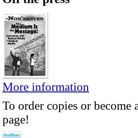
More information
To order copies or become a
page!