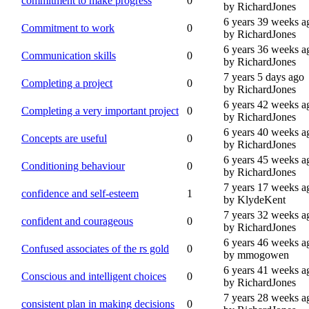
commitment to make progress
0
by RichardJones
6 years 39 weeks a
Commitment to work
0
by RichardJones
6 years 36 weeks a
Communication skills
0
by RichardJones
7 years 5 days ago
Completing a project
0
by RichardJones
6 years 42 weeks a
Completing a very important project
0
by RichardJones
6 years 40 weeks a
Concepts are useful
0
by RichardJones
6 years 45 weeks a
Conditioning behaviour
0
by RichardJones
7 years 17 weeks a
confidence and self-esteem
1
by KlydeKent
7 years 32 weeks a
confident and courageous
0
by RichardJones
6 years 46 weeks a
Confused associates of the rs gold
0
by mmogowen
6 years 41 weeks a
Conscious and intelligent choices
0
by RichardJones
7 years 28 weeks a
consistent plan in making decisions
0