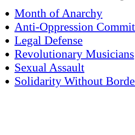
Month of Anarchy
Anti-Oppression Commit
Legal Defense
Revolutionary Musicians
Sexual Assault
Solidarity Without Borde