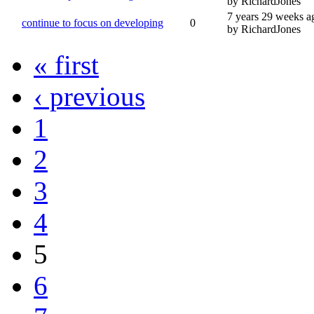
by RichardJones
7 years 29 weeks a
continue to focus on developing
0
by RichardJones
« first
‹ previous
1
2
3
4
5
6