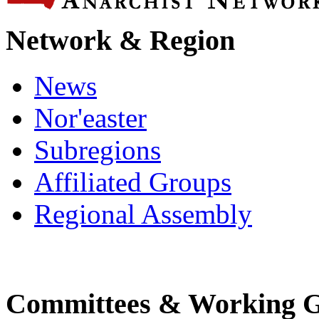
Network & Region
News
Nor'easter
Subregions
Affiliated Groups
Regional Assembly
Committees & Working 