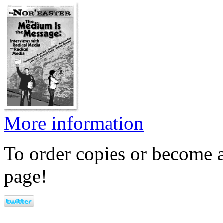
More information
To order copies or become a
page!