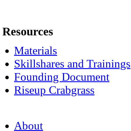
Resources
Materials
Skillshares and Trainings
Founding Document
Riseup Crabgrass
About