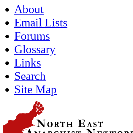
About
Email Lists
Forums
Glossary
Links
Search
Site Map