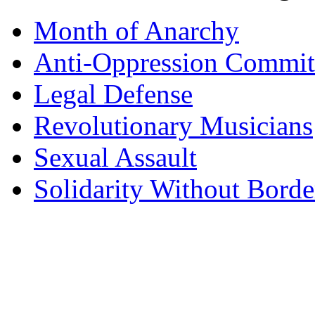
Month of Anarchy
Anti-Oppression Commit
Legal Defense
Revolutionary Musicians
Sexual Assault
Solidarity Without Borde