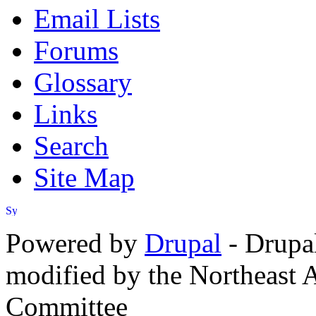
Email Lists
Forums
Glossary
Links
Search
Site Map
Powered by
Drupal
- Drupa
modified by the Northeast
Committee