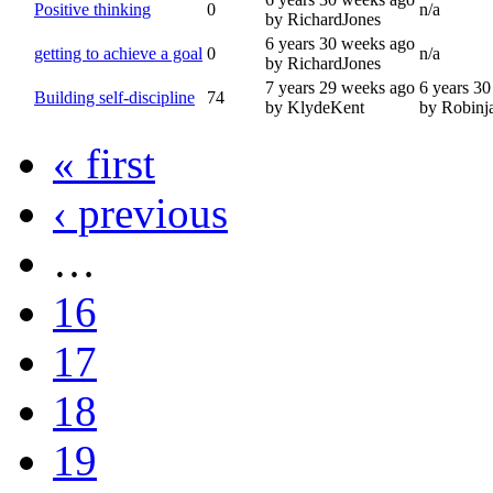
Positive thinking
0
n/a
by RichardJones
6 years 30 weeks ago
getting to achieve a goal
0
n/a
by RichardJones
7 years 29 weeks ago
6 years 3
Building self-discipline
74
by KlydeKent
by Robinj
« first
‹ previous
…
16
17
18
19