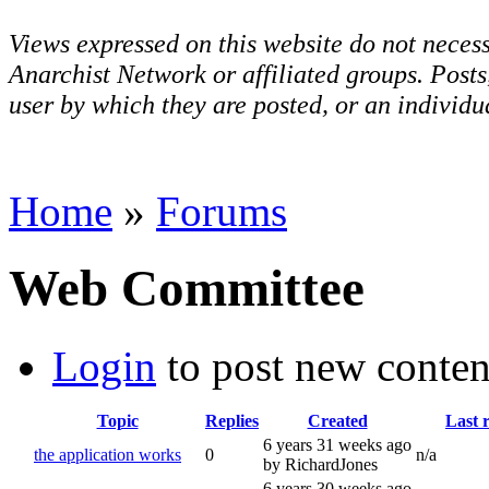
Views expressed on this website do not necess
Anarchist Network or affiliated groups. Post
user by which they are posted, or an individua
Home
»
Forums
Web Committee
Login
to post new conten
Topic
Replies
Created
Last 
6 years 31 weeks ago
the application works
0
n/a
by RichardJones
6 years 30 weeks ago