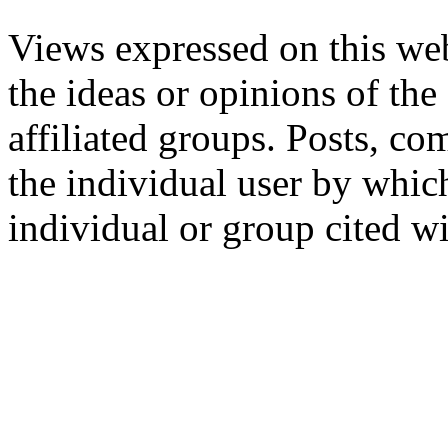
Views expressed on this web
the ideas or opinions of th
affiliated groups. Posts, c
the individual user by which
individual or group cited wi