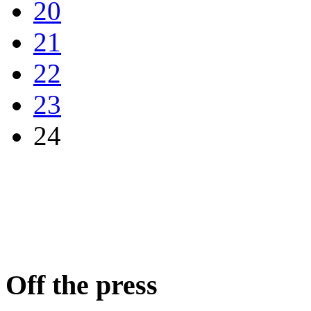
20
21
22
23
24
Off the press