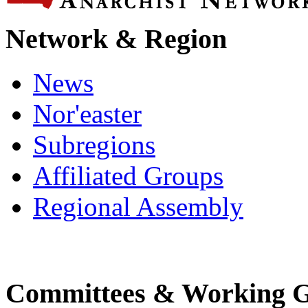
Network & Region
News
Nor'easter
Subregions
Affiliated Groups
Regional Assembly
Committees & Working 