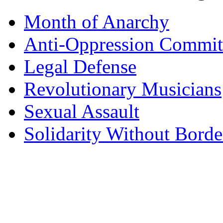
Month of Anarchy
Anti-Oppression Commit
Legal Defense
Revolutionary Musicians
Sexual Assault
Solidarity Without Borde