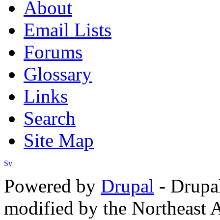
About
Email Lists
Forums
Glossary
Links
Search
Site Map
Powered by
Drupal
- Drupa
modified by the Northeast