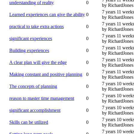
understanding of reality
0
by RichardJones
7 years 11 week
Learned experiences can give the ability
0
by RichardJones
7 years 11 week
practical to take extra actions
0
by RichardJones
7 years 11 week
significant experiences
0
by RichardJones
7 years 11 week
Building experiences
0
by RichardJones
7 years 11 week
A clear plan will give the edge
0
by RichardJones
7 years 11 week
Making constant and positive planning
0
by RichardJones
7 years 10 week
The concepts of planning
0
by RichardJones
7 years 10 week
reason to master time management
0
by RichardJones
7 years 10 week
significant accomplishment
0
by RichardJones
7 years 10 week
Skills can be utilized
0
by RichardJones
7 years 10 week