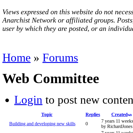
Views expressed on this website do not necess
Anarchist Network or affiliated groups. Post
user by which they are posted, or an individua
Home
»
Forums
Web Committee
Login
to post new conten
Topic
Replies
Created
7 years 11 week
Building and developing new skills
0
by RichardJones
7 years 11 week