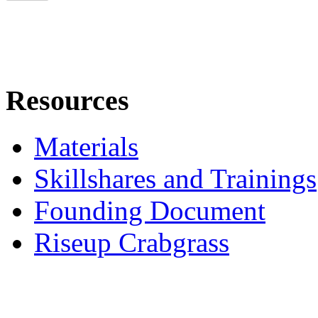
Resources
Materials
Skillshares and Trainings
Founding Document
Riseup Crabgrass