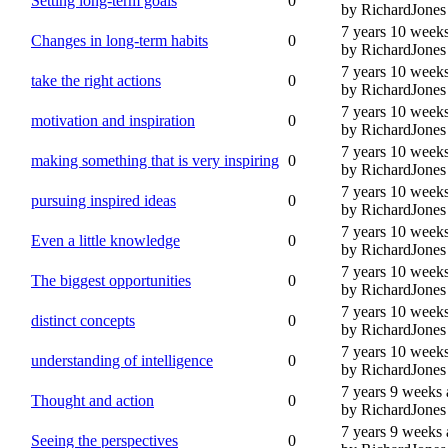
Setting long-term goals
0
by RichardJones
7 years 10 week
Changes in long-term habits
0
by RichardJones
7 years 10 week
take the right actions
0
by RichardJones
7 years 10 week
motivation and inspiration
0
by RichardJones
7 years 10 week
making something that is very inspiring
0
by RichardJones
7 years 10 week
pursuing inspired ideas
0
by RichardJones
7 years 10 week
Even a little knowledge
0
by RichardJones
7 years 10 week
The biggest opportunities
0
by RichardJones
7 years 10 week
distinct concepts
0
by RichardJones
7 years 10 week
understanding of intelligence
0
by RichardJones
7 years 9 weeks
Thought and action
0
by RichardJones
7 years 9 weeks
Seeing the perspectives
0