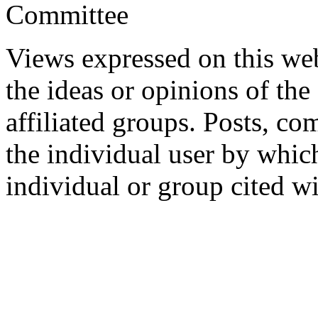
Committee
Views expressed on this web
the ideas or opinions of th
affiliated groups. Posts, c
the individual user by which
individual or group cited wi