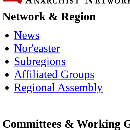
Network & Region
News
Nor'easter
Subregions
Affiliated Groups
Regional Assembly
Committees & Working 