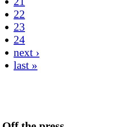
21
22
23
24
next ›
last »
Off the press