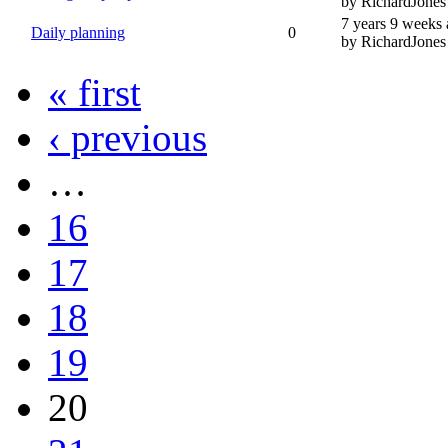
by RichardJones
7 years 9 weeks
Daily planning
0
by RichardJones
« first
‹ previous
…
16
17
18
19
20