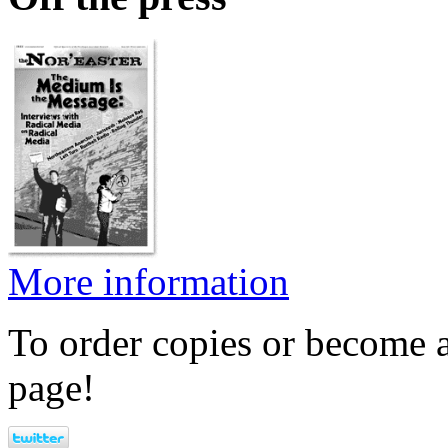
More information
To order copies or become a
page!