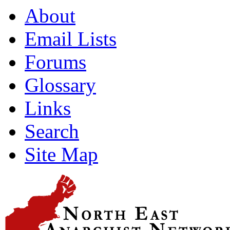
About
Email Lists
Forums
Glossary
Links
Search
Site Map