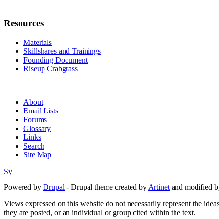
Resources
Materials
Skillshares and Trainings
Founding Document
Riseup Crabgrass
About
Email Lists
Forums
Glossary
Links
Search
Site Map
Powered by
Drupal
- Drupal theme created by
Artinet
and modified b
Views expressed on this website do not necessarily represent the idea
they are posted, or an individual or group cited within the text.