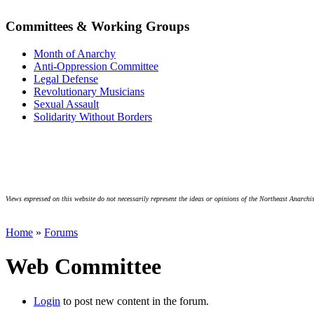
Committees & Working Groups
Month of Anarchy
Anti-Oppression Committee
Legal Defense
Revolutionary Musicians
Sexual Assault
Solidarity Without Borders
Views expressed on this website do not necessarily represent the ideas or opinions of the Northeast Anarchis
Home
»
Forums
Web Committee
Login
to post new content in the forum.