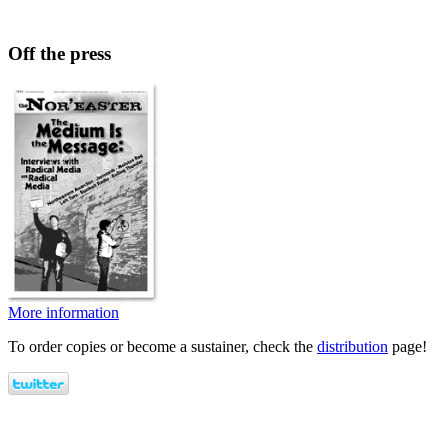
Off the press
More information
To order copies or become a sustainer, check the
distribution
page!