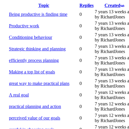
Topic
Replies
Created
7 years 13 weeks 
Being productive is finding time
0
by RichardJones
7 years 13 weeks 
Productive work
0
by RichardJones
7 years 13 weeks 
Conditioning behaviour
0
by RichardJones
7 years 13 weeks 
Strategic thinking and planning
0
by RichardJones
7 years 13 weeks 
efficiently process planning
0
by RichardJones
7 years 13 weeks 
Making a top list of goals
0
by RichardJones
7 years 13 weeks 
great way to make practical plans
0
by RichardJones
7 years 12 weeks 
A real goal
0
by RichardJones
7 years 12 weeks 
practical planning and action
0
by RichardJones
7 years 12 weeks 
perceived value of our goals
0
by RichardJones
7 years 12 weeks 