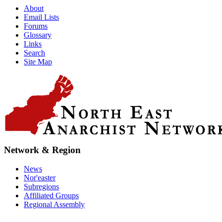
About
Email Lists
Forums
Glossary
Links
Search
Site Map
Network & Region
News
Nor'easter
Subregions
Affiliated Groups
Regional Assembly