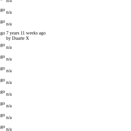
n/a
ago
n/a
ago
n/a
ago
7 years 11 weeks ago
by Duarte X
ago
n/a
ago
n/a
ago
n/a
ago
n/a
ago
n/a
ago
n/a
ago
n/a
ago
n/a