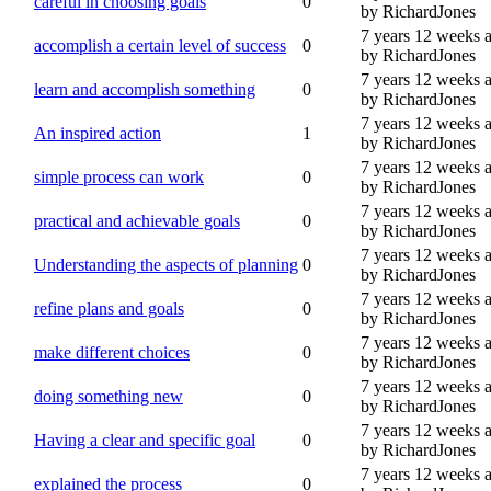
careful in choosing goals
0
by RichardJones
7 years 12 weeks 
accomplish a certain level of success
0
by RichardJones
7 years 12 weeks 
learn and accomplish something
0
by RichardJones
7 years 12 weeks 
An inspired action
1
by RichardJones
7 years 12 weeks 
simple process can work
0
by RichardJones
7 years 12 weeks 
practical and achievable goals
0
by RichardJones
7 years 12 weeks 
Understanding the aspects of planning
0
by RichardJones
7 years 12 weeks 
refine plans and goals
0
by RichardJones
7 years 12 weeks 
make different choices
0
by RichardJones
7 years 12 weeks 
doing something new
0
by RichardJones
7 years 12 weeks 
Having a clear and specific goal
0
by RichardJones
7 years 12 weeks 
explained the process
0