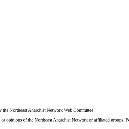
y the Northeast Anarchist Network Web Committee
s or opinions of the Northeast Anarchist Network or affiliated groups. 