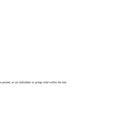
 posted, or an individual or group cited within the text.