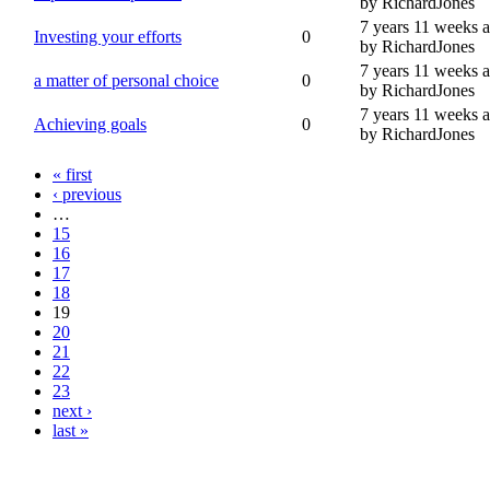
by RichardJones
7 years 11 weeks 
Investing your efforts
0
by RichardJones
7 years 11 weeks 
a matter of personal choice
0
by RichardJones
7 years 11 weeks 
Achieving goals
0
by RichardJones
« first
‹ previous
…
15
16
17
18
19
20
21
22
23
next ›
last »