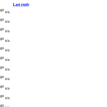
Last reply
ago
n/a
ago
n/a
ago
n/a
ago
n/a
ago
n/a
ago
n/a
ago
n/a
ago
n/a
ago
n/a
ago
n/a
ago