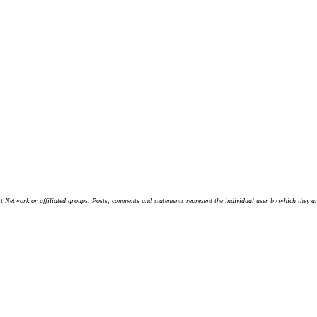
t Network or affiliated groups. Posts, comments and statements represent the individual user by which they are