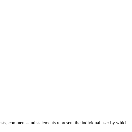
Posts, comments and statements represent the individual user by which